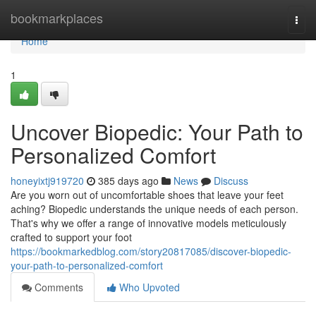
Home
bookmarkplaces
Togg
navi
Home
1
Uncover Biopedic: Your Path to
Personalized Comfort
honeyixtj919720
385 days ago
News
Discuss
Are you worn out of uncomfortable shoes that leave your feet
aching? Biopedic understands the unique needs of each person.
That's why we offer a range of innovative models meticulously
crafted to support your foot
https://bookmarkedblog.com/story20817085/discover-biopedic-
your-path-to-personalized-comfort
Comments
Who Upvoted