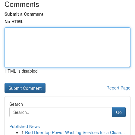
Comments
Submit a Comment
No HTML
HTML is disabled
Report Page
Search
Go
Published News
1
Red Deer top Power Washing Services for a Clean...