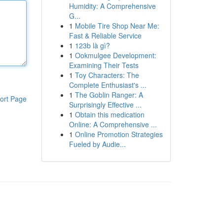
Humidity: A Comprehensive
G...
1
Mobile Tire Shop Near Me:
Fast & Reliable Service
1
123b là gì?
1
Ookmulgee Development:
Examining Their Tests
1
Toy Characters: The
Complete Enthusiast's ...
1
The Goblin Ranger: A
ort Page
Surprisingly Effective ...
1
Obtain this medication
Online: A Comprehensive ...
1
Online Promotion Strategies
Fueled by Audie...