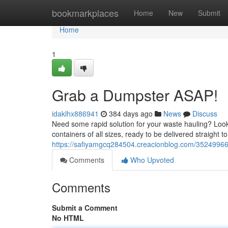
Home
bookmarkplaces
Home
New
Submit
Home
1
Grab a Dumpster ASAP!
idaklhx886941
384 days ago
News
Discuss
Need some rapid solution for your waste hauling? Look 
containers of all sizes, ready to be delivered straight t
https://safiyamgcq284504.creacionblog.com/35249966/o
Comments
Who Upvoted
Comments
Submit a Comment
No HTML