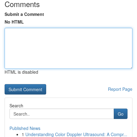
Comments
Submit a Comment
No HTML
HTML is disabled
Report Page
Search
Go
Published News
1
Understanding Color Doppler Ultrasound: A Compr...