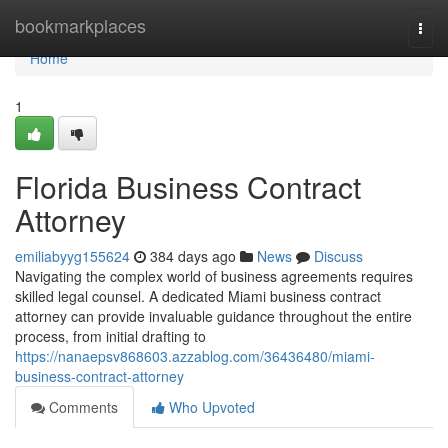
Home
bookmarkplaces
Togg
navi
Home
1
Florida Business Contract
Attorney
emiliabyyg155624
384 days ago
News
Discuss
Navigating the complex world of business agreements requires
skilled legal counsel. A dedicated Miami business contract
attorney can provide invaluable guidance throughout the entire
process, from initial drafting to
https://nanaepsv868603.azzablog.com/36436480/miami-
business-contract-attorney
Comments
Who Upvoted