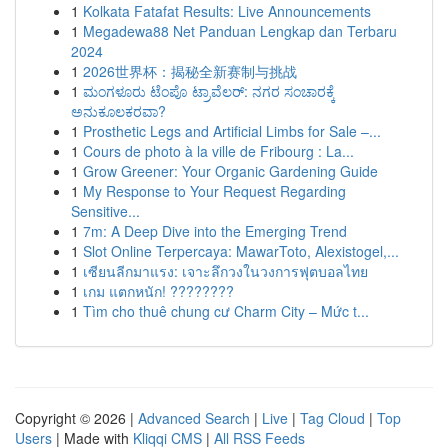
1
Kolkata Fatafat Results: Live Announcements
1
Megadewa88 Net Panduan Lengkap dan Terbaru
2024
1
2026世界杯：揭秘全新赛制与挑战
1
ಮಂಗಳೂರು ಟೆಂಪೊ ಟ್ರಾವೆಲರ್: ನಗರ ಸಂಚಾರಕ್ಕೆ
ಅನುಕೂಲಕರವಾ?
1
Prosthetic Legs and Artificial Limbs for Sale –...
1
Cours de photo à la ville de Fribourg : La...
1
Grow Greener: Your Organic Gardening Guide
1
My Response to Your Request Regarding
Sensitive...
1
7m: A Deep Dive into the Emerging Trend
1
Slot Online Terpercaya: MawarToto, Alexistogel,...
1
เซียนลีกมาแรง: เจาะลึกวงในวงการฟุตบอลไทย
1
เกม แตกหนัก! ????????
1
Tìm cho thuê chung cư Charm City – Mức t...
Copyright © 2026 |
Advanced Search
|
Live
|
Tag Cloud
|
Top
Users
| Made with
Kliqqi CMS
|
All RSS Feeds