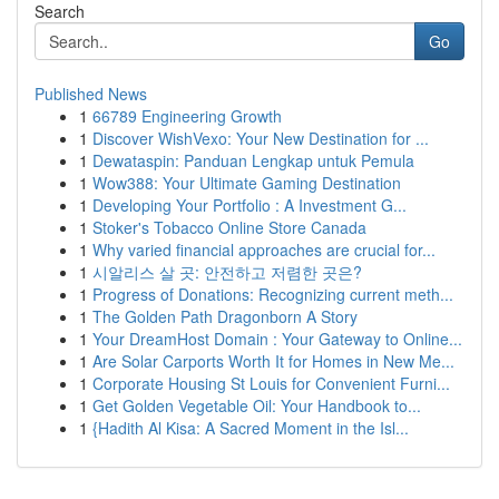
Search
Go
Published News
1
66789 Engineering Growth
1
Discover WishVexo: Your New Destination for ...
1
Dewataspin: Panduan Lengkap untuk Pemula
1
Wow388: Your Ultimate Gaming Destination
1
Developing Your Portfolio : A Investment G...
1
Stoker's Tobacco Online Store Canada
1
Why varied financial approaches are crucial for...
1
시알리스 살 곳: 안전하고 저렴한 곳은?
1
Progress of Donations: Recognizing current meth...
1
The Golden Path Dragonborn A Story
1
Your DreamHost Domain : Your Gateway to Online...
1
Are Solar Carports Worth It for Homes in New Me...
1
Corporate Housing St Louis for Convenient Furni...
1
Get Golden Vegetable Oil: Your Handbook to...
1
{Hadith Al Kisa: A Sacred Moment in the Isl...