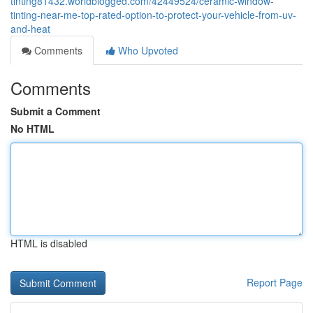
tinting81432.worldblogged.com/42449524/ceramic-window-
tinting-near-me-top-rated-option-to-protect-your-vehicle-from-uv-
and-heat
Comments
Who Upvoted
Comments
Submit a Comment
No HTML
HTML is disabled
Report Page