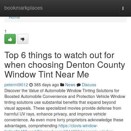
Home
bookmarkplaces
Togg
navi
Home
1
Top 6 things to watch out for
when choosing Denton County
Window Tint Near Me
petermt9012
385 days ago
News
Discuss
Discover the Value of Automobile Window Tinting Solutions for
Boosted Automobile Convenience and Protection Vehicle Window
tinting solutions use substantial benefits that expand beyond
visual appeals. These specialized movies provide defense from
harmful UV rays, enhance privacy, and improve vehicle
convenience. As even more lorry proprietors acknowledge these
advantages, comprehending
https://clovis-window-