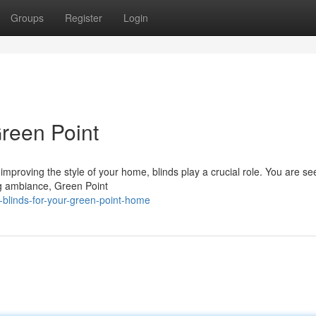
Groups
Register
Login
Green Point
improving the style of your home, blinds play a crucial role. You are se
ing ambiance, Green Point
-blinds-for-your-green-point-home