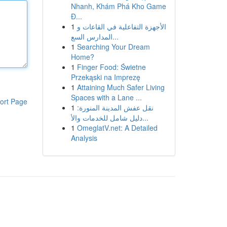
Nhanh, Khám Phá Kho Game
Đ...
1
الأجهزة التفاعلية في القاعات و
المدارس السع...
1
Searching Your Dream
Home?
1
Finger Food: Świetne
Przekąski na Imprezę
1
Attaining Much Safer Living
Spaces with a Lane ...
ort Page
1
نقل عفش المدينة المنورة:
دليل شامل للخدمات والأ...
1
OmeglatV.net: A Detailed
Analysis