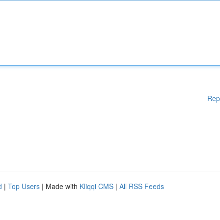
Rep
d
|
Top Users
| Made with
Kliqqi CMS
|
All RSS Feeds