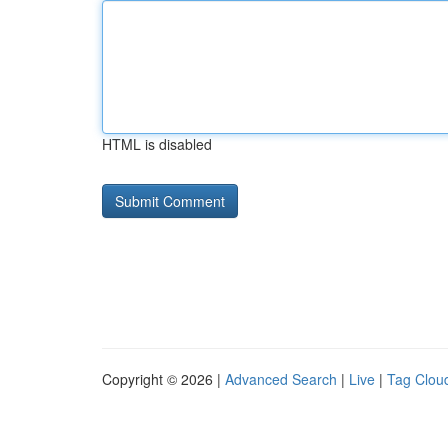
HTML is disabled
Copyright © 2026 |
Advanced Search
|
Live
|
Tag Clou