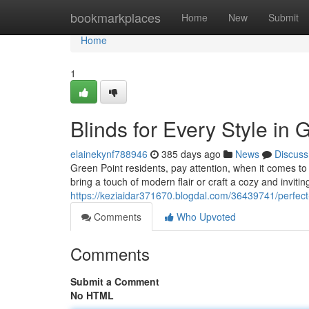
Home
bookmarkplaces
Home
New
Submit
Home
1
Blinds for Every Style in 
elainekynf788946
385 days ago
News
Discuss
Green Point residents, pay attention, when it comes to 
bring a touch of modern flair or craft a cozy and invit
https://keziaidar371670.blogdal.com/36439741/perfect
Comments
Who Upvoted
Comments
Submit a Comment
No HTML