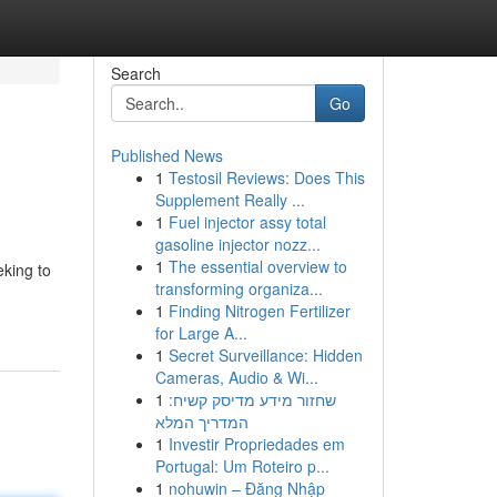
Search
Go
Published News
1
Testosil Reviews: Does This
Supplement Really ...
1
Fuel injector assy total
gasoline injector nozz...
1
The essential overview to
eking to
transforming organiza...
1
Finding Nitrogen Fertilizer
for Large A...
1
Secret Surveillance: Hidden
Cameras, Audio & Wi...
1
שחזור מידע מדיסק קשיח:
המדריך המלא
1
Investir Propriedades em
Portugal: Um Roteiro p...
1
nohuwin – Đăng Nhập