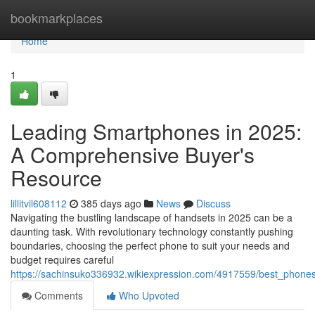
Home
bookmarkplaces
Home
1
Leading Smartphones in 2025:
A Comprehensive Buyer's
Resource
lillitvil608112
385 days ago
News
Discuss
Navigating the bustling landscape of handsets in 2025 can be a
daunting task. With revolutionary technology constantly pushing
boundaries, choosing the perfect phone to suit your needs and
budget requires careful
https://sachinsuko336932.wikiexpression.com/4917559/best_phon
Comments
Who Upvoted