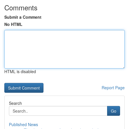
Comments
Submit a Comment
No HTML
HTML is disabled
Report Page
Search
Go
Published News