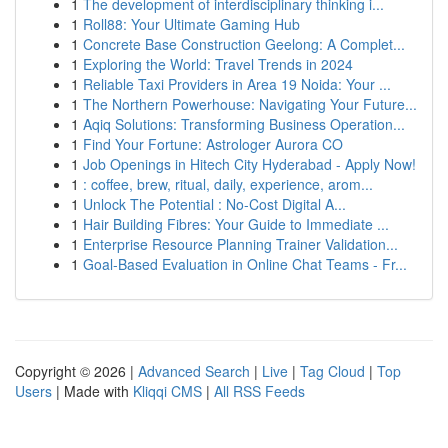
1
The development of interdisciplinary thinking i...
1
Roll88: Your Ultimate Gaming Hub
1
Concrete Base Construction Geelong: A Complet...
1
Exploring the World: Travel Trends in 2024
1
Reliable Taxi Providers in Area 19 Noida: Your ...
1
The Northern Powerhouse: Navigating Your Future...
1
Aqiq Solutions: Transforming Business Operation...
1
Find Your Fortune: Astrologer Aurora CO
1
Job Openings in Hitech City Hyderabad - Apply Now!
1
: coffee, brew, ritual, daily, experience, arom...
1
Unlock The Potential : No-Cost Digital A...
1
Hair Building Fibres: Your Guide to Immediate ...
1
Enterprise Resource Planning Trainer Validation...
1
Goal-Based Evaluation in Online Chat Teams - Fr...
Copyright © 2026 |
Advanced Search
|
Live
|
Tag Cloud
|
Top
Users
| Made with
Kliqqi CMS
|
All RSS Feeds