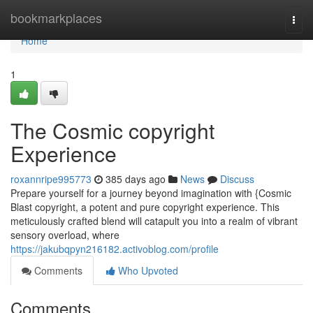
Home
bookmarkplaces
Togg
navi
Home
1
The Cosmic copyright
Experience
roxannripe995773
385 days ago
News
Discuss
Prepare yourself for a journey beyond imagination with {Cosmic
Blast copyright, a potent and pure copyright experience. This
meticulously crafted blend will catapult you into a realm of vibrant
sensory overload, where
https://jakubqpyn216182.activoblog.com/profile
Comments
Who Upvoted
Comments