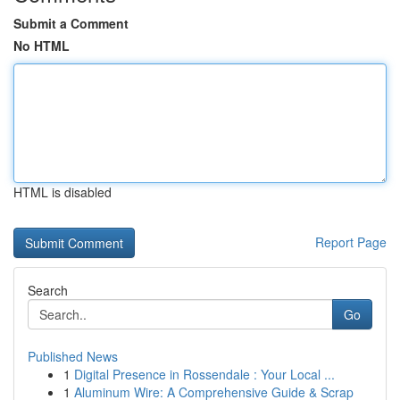
Submit a Comment
No HTML
HTML is disabled
Report Page
Search
Go
Published News
1
Digital Presence in Rossendale : Your Local ...
1
Aluminum Wire: A Comprehensive Guide & Scrap