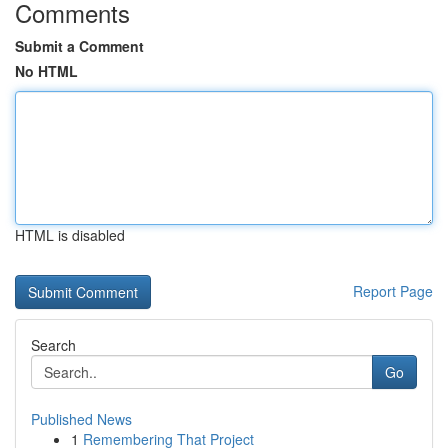
Comments
Submit a Comment
No HTML
HTML is disabled
Report Page
Search
Go
Published News
1
Remembering That Project