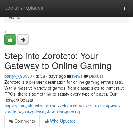
Home
bookmarkplaces
Togg
navi
Home
1
Step into Zorototo: Your
Gateway to Online Gaming
barryyjyj955337
387 days ago
News
Discuss
Zorototo is a premier destination for online gaming enthusiasts.
With a massive variety of games, from classic slots to immersive
RPGs, there's something to satisfy every type of player. Our
network boasts
https://mariyahmskx332188.xzblogs.com/76751137/leap-into-
zorototo-your-gateway-to-online-gaming
Comments
Who Upvoted