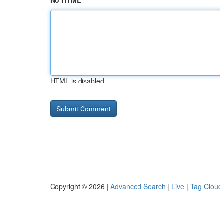
No HTML
HTML is disabled
Copyright © 2026 |
Advanced Search
|
Live
|
Tag Clou