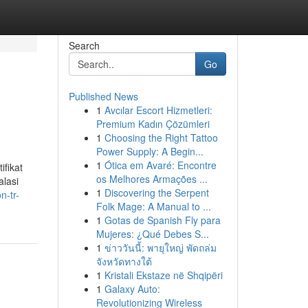
Search
Go
Published News
1
Avcılar Escort Hizmetleri:
Premium Kadın Çözümleri
1
Choosing the Right Tattoo
Power Supply: A Begin...
1
Ótica em Avaré: Encontre
ifikat
os Melhores Armações ...
alasi
1
Discovering the Serpent
n-tr-
Folk Mage: A Manual to ...
1
Gotas de Spanish Fly para
Mujeres: ¿Qué Debes S...
1
ข่าววันนี้: พายุใหญ่ พัดถล่ม
จังหวัดทางใต้
1
Kristali Ekstaze në Shqipëri
1
Galaxy Auto:
Revolutionizing Wireless