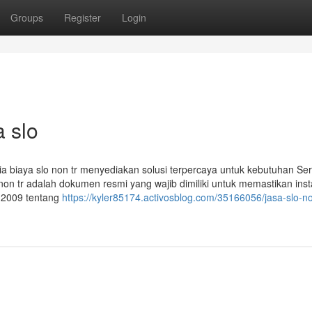
Groups
Register
Login
a slo
esia biaya slo non tr menyediakan solusi terpercaya untuk kebutuhan Sert
lo non tr adalah dokumen resmi yang wajib dimiliki untuk memastikan inst
n 2009 tentang
https://kyler85174.activosblog.com/35166056/jasa-slo-no