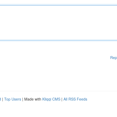
Rep
d
|
Top Users
| Made with
Kliqqi CMS
|
All RSS Feeds