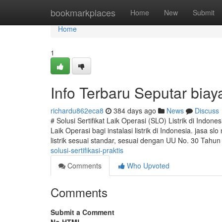
Home
bookmarkplaces
Home
New
Submit
Home
1
Info Terbaru Seputar biay
richardu862eca8
384 days ago
News
Discuss
# Solusi Sertifikat Laik Operasi (SLO) Listrik di Indon
Laik Operasi bagi instalasi listrik di Indonesia. jasa s
listrik sesuai standar, sesuai dengan UU No. 30 Tahu
solusi-sertifikasi-praktis
Comments
Who Upvoted
Comments
Submit a Comment