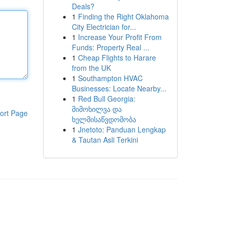
Deals?
1
Finding the Right Oklahoma
City Electrician for...
1
Increase Your Profit From
Funds: Property Real ...
1
Cheap Flights to Harare
from the UK
1
Southampton HVAC
Businesses: Locate Nearby...
1
Red Bull Georgia:
მიმოხილვა და
ort Page
ხელმისაწვდომობა
1
Jnetoto: Panduan Lengkap
& Tautan Asli Terkini