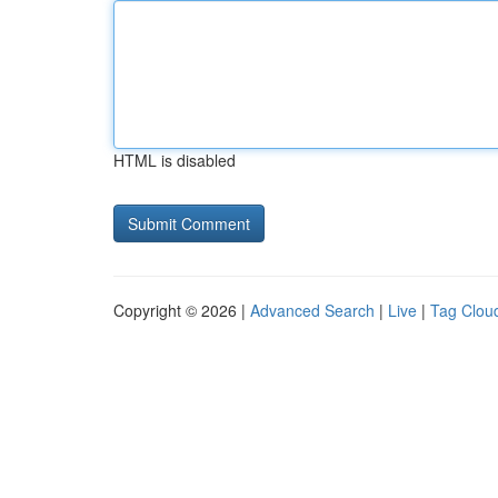
HTML is disabled
Copyright © 2026 |
Advanced Search
|
Live
|
Tag Clou