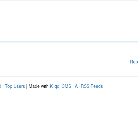
Rep
d
|
Top Users
| Made with
Kliqqi CMS
|
All RSS Feeds