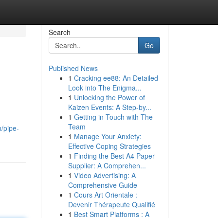
Search
Go
Published News
1
Cracking ee88: An Detailed
Look into The Enigma...
1
Unlocking the Power of
Kaizen Events: A Step-by...
1
Getting in Touch with The
Team
/pipe-
1
Manage Your Anxiety:
Effective Coping Strategies
1
Finding the Best A4 Paper
Supplier: A Comprehen...
1
Video Advertising: A
Comprehensive Guide
1
Cours Art Orientale :
Devenir Thérapeute Qualifié
1
Best Smart Platforms : A