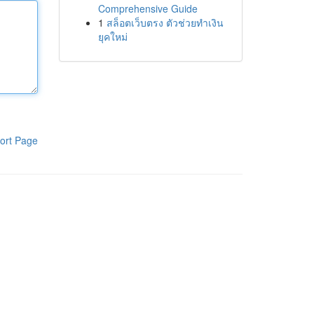
Comprehensive Guide
1
สล็อตเว็บตรง ตัวช่วยทำเงิน
ยุคใหม่
ort Page