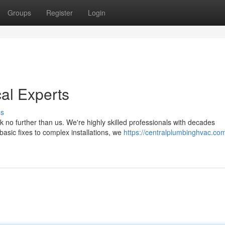
Groups
Register
Login
al Experts
ss
k no further than us. We're highly skilled professionals with decades
asic fixes to complex installations, we
https://centralplumbinghvac.com