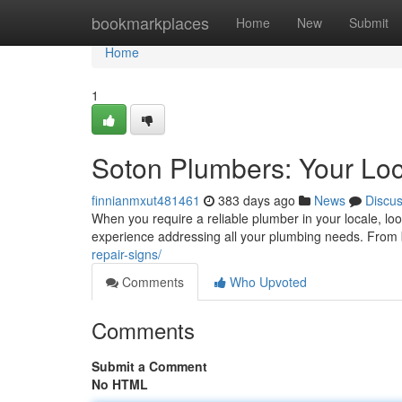
Home
bookmarkplaces
Home
New
Submit
Home
1
Soton Plumbers: Your Loc
finnianmxut481461
383 days ago
News
Discu
When you require a reliable plumber in your locale, loo
experience addressing all your plumbing needs. From b
repair-signs/
Comments
Who Upvoted
Comments
Submit a Comment
No HTML