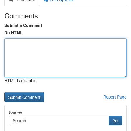
Comments
Submit a Comment
No HTML
HTML is disabled
Report Page
Search
Go