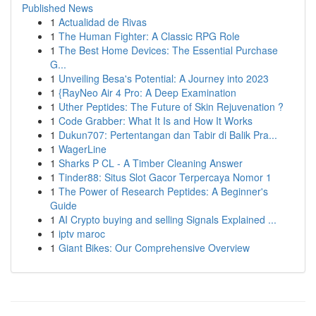
Published News
1
Actualidad de Rivas
1
The Human Fighter: A Classic RPG Role
1
The Best Home Devices: The Essential Purchase
G...
1
Unveiling Besa's Potential: A Journey into 2023
1
{RayNeo Air 4 Pro: A Deep Examination
1
Uther Peptides: The Future of Skin Rejuvenation ?
1
Code Grabber: What It Is and How It Works
1
Dukun707: Pertentangan dan Tabir di Balik Pra...
1
WagerLine
1
Sharks P CL - A Timber Cleaning Answer
1
Tinder88: Situs Slot Gacor Terpercaya Nomor 1
1
The Power of Research Peptides: A Beginner's
Guide
1
AI Crypto buying and selling Signals Explained ...
1
iptv maroc
1
Giant Bikes: Our Comprehensive Overview