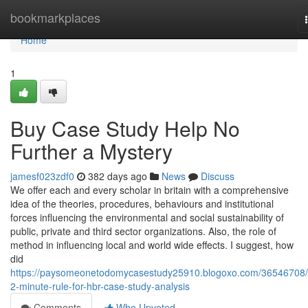
Home
bookmarkplaces
Home
1
Buy Case Study Help No
Further a Mystery
jamesf023zdf0
382 days ago
News
Discuss
We offer each and every scholar in britain with a comprehensive
idea of the theories, procedures, behaviours and institutional
forces influencing the environmental and social sustainability of
public, private and third sector organizations. Also, the role of
method in influencing local and world wide effects. I suggest, how
did
https://paysomeonetodomycasestudy25910.blogoxo.com/36546708/
2-minute-rule-for-hbr-case-study-analysis
Comments
Who Upvoted