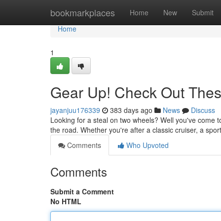
Home
bookmarkplaces
Home
New
Submit
Home
1
Gear Up! Check Out Thes
jayanjuu176339
383 days ago
News
Discuss
Looking for a steal on two wheels? Well you've come to
the road. Whether you're after a classic cruiser, a spor
Comments
Who Upvoted
Comments
Submit a Comment
No HTML