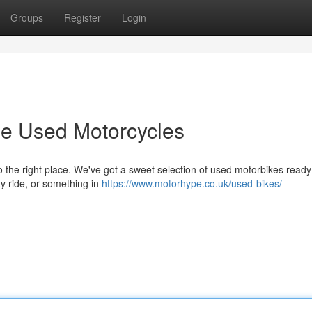
Groups
Register
Login
e Used Motorcycles
 the right place. We've got a sweet selection of used motorbikes ready 
ty ride, or something in
https://www.motorhype.co.uk/used-bikes/