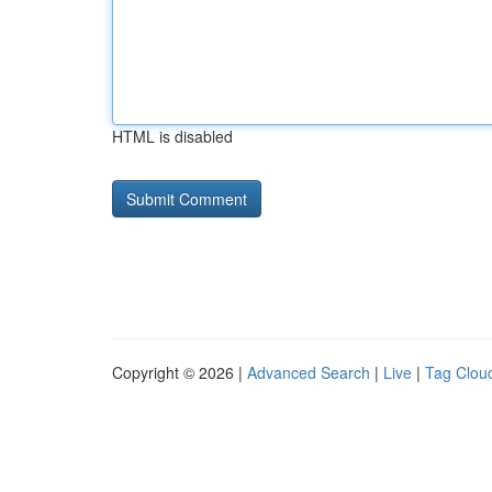
HTML is disabled
Copyright © 2026 |
Advanced Search
|
Live
|
Tag Clou