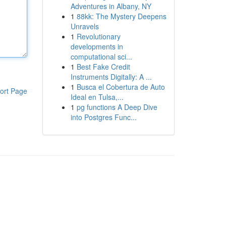
Adventures in Albany, NY
1
88kk: The Mystery Deepens
Unravels
1
Revolutionary
developments in
computational sci...
1
Best Fake Credit
Instruments Digitally: A ...
1
Busca el Cobertura de Auto
ort Page
Ideal en Tulsa,...
1
pg functions A Deep Dive
into Postgres Func...