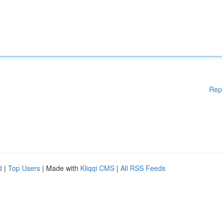
Rep
d
|
Top Users
| Made with
Kliqqi CMS
|
All RSS Feeds