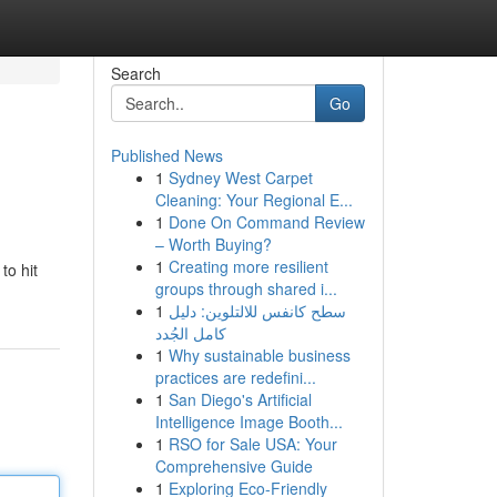
Search
Go
Published News
1
Sydney West Carpet
Cleaning: Your Regional E...
1
Done On Command Review
– Worth Buying?
1
Creating more resilient
to hit
groups through shared i...
1
سطح كانفس للالتلوين: دليل
كامل الجُدد
1
Why sustainable business
practices are redefini...
1
San Diego's Artificial
Intelligence Image Booth...
1
RSO for Sale USA: Your
Comprehensive Guide
1
Exploring Eco-Friendly