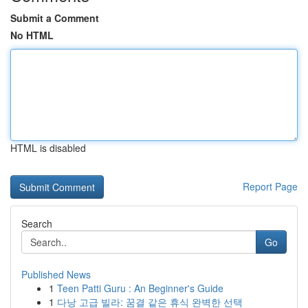
Submit a Comment
No HTML
HTML is disabled
Report Page
Search
Go
Published News
1
Teen Patti Guru : An Beginner's Guide
1
다낭 고급 빌라: 꿈결 같은 휴식 완벽한 선택