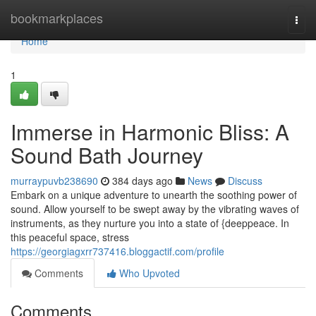
Home
bookmarkplaces
Togg
navi
Home
1
Immerse in Harmonic Bliss: A
Sound Bath Journey
murraypuvb238690
384 days ago
News
Discuss
Embark on a unique adventure to unearth the soothing power of
sound. Allow yourself to be swept away by the vibrating waves of
instruments, as they nurture you into a state of {deeppeace. In
this peaceful space, stress
https://georgiagxrr737416.bloggactif.com/profile
Comments
Who Upvoted
Comments