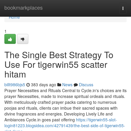
Home
bookmarkplaces
Togg
navi
Home
1
The Single Best Strategy To
Use For tigerwin55 scatter
hitam
billt986bjs5
383 days ago
News
Discuss
Prayer Necessities and Rituals Central to Cycle.in's choices are its
prayer Necessities, made to increase spiritual ordeals and rituals.
With meticulously crafted prayer packs catering to numerous
poojas and rituals, clients can imbue their sacred spaces with
divine fragrances and energies. Developing Lively Life and
Ambiances Cycle.in goes past offering
https://tigerwin55-slot-
login81223.blogsidea.com/42791439/the-best-side-of-tigerwin55-