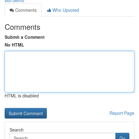
slot-demo
Comments
Who Upvoted
Comments
Submit a Comment
No HTML
HTML is disabled
Report Page
Search
Go