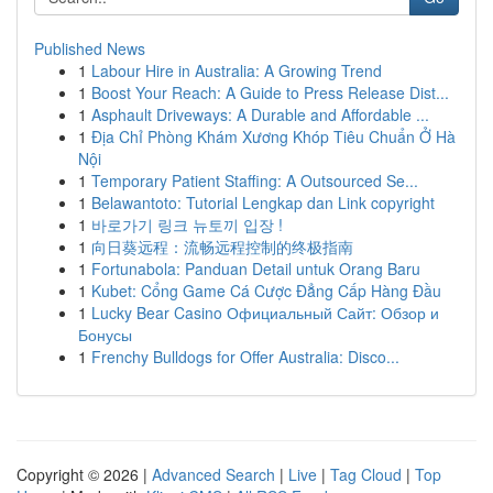
Published News
1
Labour Hire in Australia: A Growing Trend
1
Boost Your Reach: A Guide to Press Release Dist...
1
Asphault Driveways: A Durable and Affordable ...
1
Địa Chỉ Phòng Khám Xương Khóp Tiêu Chuẩn Ở Hà
Nội
1
Temporary Patient Staffing: A Outsourced Se...
1
Belawantoto: Tutorial Lengkap dan Link copyright
1
바로가기 링크 뉴토끼 입장 !
1
向日葵远程：流畅远程控制的终极指南
1
Fortunabola: Panduan Detail untuk Orang Baru
1
Kubet: Cổng Game Cá Cược Đẳng Cấp Hàng Đầu
1
Lucky Bear Casino Официальный Сайт: Обзор и
Бонусы
1
Frenchy Bulldogs for Offer Australia: Disco...
Copyright © 2026 |
Advanced Search
|
Live
|
Tag Cloud
|
Top