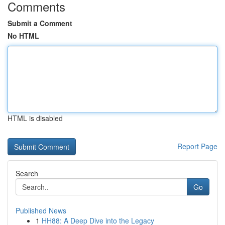
Comments
Submit a Comment
No HTML
HTML is disabled
Report Page
Search
Go
Published News
1
HH88: A Deep Dive into the Legacy