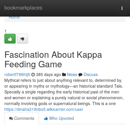
Home
bookmarkplaces
Togg
navi
Home
1
Fascination About Kappa
Feeding Game
robertf788htj5
385 days ago
News
Discuss
Mythical refers to just about anything relevant to, determined by,
or appearing in myths or mythology—an historical standard Tale,
Specially a single regarding the early historical past of the men
and women or explaining a purely natural or social phenomenon,
normally involving gods or supernatural beings. This is a one
https://dinaha219nbo5.wikicarrier.com/user
Comments
Who Upvoted