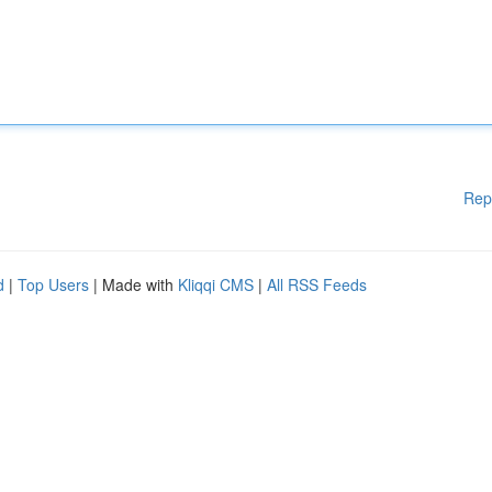
Rep
d
|
Top Users
| Made with
Kliqqi CMS
|
All RSS Feeds