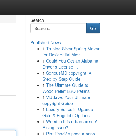
Search
Go
Published News
1
Trusted Silver Spring Mover
for Residential Mov...
1
Could You Get an Alabama
Driver's License ...
1
SeriousMD copyright: A
Step-by-Step Guide
1
The Ultimate Guide to
Wood Pellet BBQ Pellets
1
VidSave: Your Ultimate
copyright Guide
1
Luxury Suites in Uganda:
Gulu & Bugolobi Options
1
Weed in this urban area: A
Rising Issue?
1
Planificación paso a paso