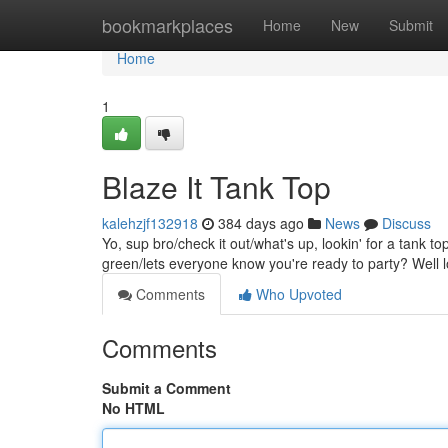
Home
bookmarkplaces
Home
New
Submit
Home
1
Blaze It Tank Top
kalehzjf132918
384 days ago
News
Discuss
Yo, sup bro/check it out/what's up, lookin' for a tank 
green/lets everyone know you're ready to party? Well l
Comments
Who Upvoted
Comments
Submit a Comment
No HTML