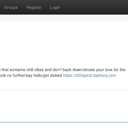
Groups
Register
Login
top that screams chill vibes and don't back down/shows your love for the
ook no further/say hello/get stoked
https://420spiral.dashery.com