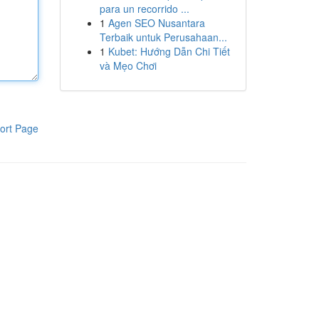
para un recorrido ...
1
Agen SEO Nusantara
Terbaik untuk Perusahaan...
1
Kubet: Hướng Dẫn Chi Tiết
và Mẹo Chơi
ort Page