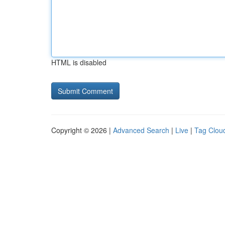
HTML is disabled
Copyright © 2026 |
Advanced Search
|
Live
|
Tag Clou