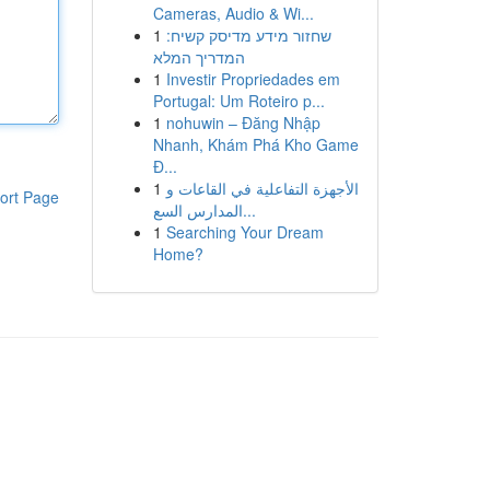
Cameras, Audio & Wi...
1
שחזור מידע מדיסק קשיח:
המדריך המלא
1
Investir Propriedades em
Portugal: Um Roteiro p...
1
nohuwin – Đăng Nhập
Nhanh, Khám Phá Kho Game
Đ...
1
الأجهزة التفاعلية في القاعات و
ort Page
المدارس السع...
1
Searching Your Dream
Home?