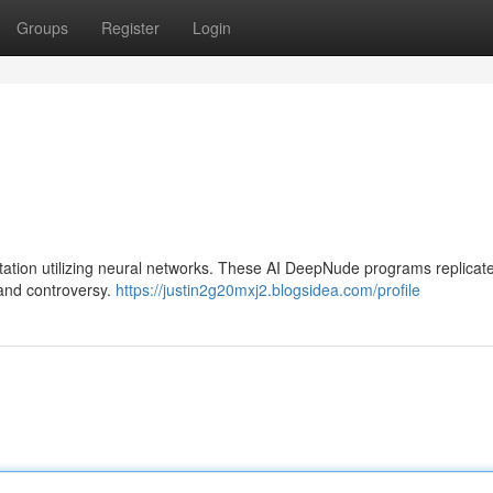
Groups
Register
Login
ation utilizing neural networks. These AI DeepNude programs replicat
 and controversy.
https://justin2g20mxj2.blogsidea.com/profile