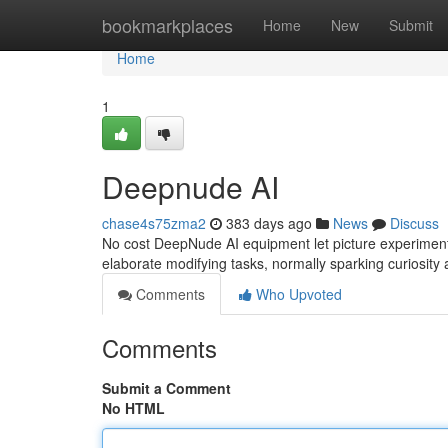
Home
bookmarkplaces
Home
New
Submit
Home
1
Deepnude AI
chase4s75zma2
383 days ago
News
Discuss
No cost DeepNude AI equipment let picture experiment
elaborate modifying tasks, normally sparking curiosity
Comments
Who Upvoted
Comments
Submit a Comment
No HTML