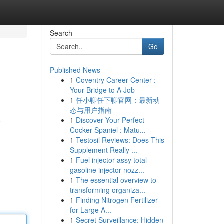
Search
Go
Published News
1
Coventry Career Center :
Your Bridge to A Job
1
任小聊任下聊官网：最新动
态与用户指南
1
Discover Your Perfect
e
Cocker Spaniel : Matu...
1
Testosil Reviews: Does This
Supplement Really ...
1
Fuel injector assy total
gasoline injector nozz...
1
The essential overview to
transforming organiza...
1
Finding Nitrogen Fertilizer
for Large A...
1
Secret Surveillance: Hidden