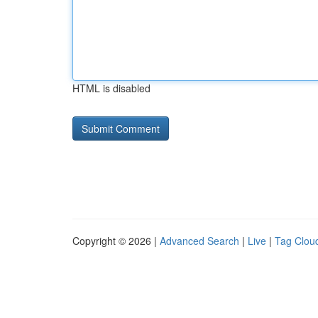
HTML is disabled
Copyright © 2026 |
Advanced Search
|
Live
|
Tag Clou