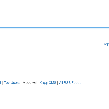
Rep
d
|
Top Users
| Made with
Kliqqi CMS
|
All RSS Feeds