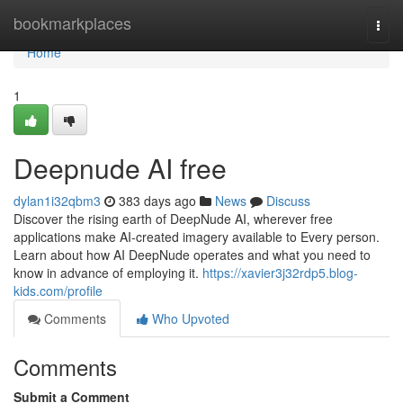
Home
bookmarkplaces
Togg
navi
Home
1
Deepnude AI free
dylan1i32qbm3
383 days ago
News
Discuss
Discover the rising earth of DeepNude AI, wherever free
applications make AI-created imagery available to Every person.
Learn about how AI DeepNude operates and what you need to
know in advance of employing it.
https://xavier3j32rdp5.blog-
kids.com/profile
Comments
Who Upvoted
Comments
Submit a Comment