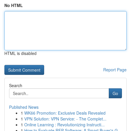
No HTML
HTML is disabled
Report Page
Search
Go
Published News
1
WK66 Promotion: Exclusive Deals Revealed
1
VPN Solution: VPN Service: - The Complet...
1
Online Learning : Revolutionizing Instructi...
1
How to Evaluate RFP Software: A Smart Buyer's G...