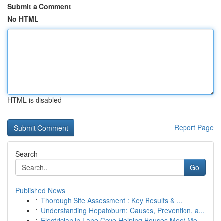
Submit a Comment
No HTML
HTML is disabled
Report Page
Search
Go
Published News
1
Thorough Site Assessment : Key Results & ...
1
Understanding Hepatoburn: Causes, Prevention, a...
1
Electrician in Lane Cove Helping Houses Meet Mo...