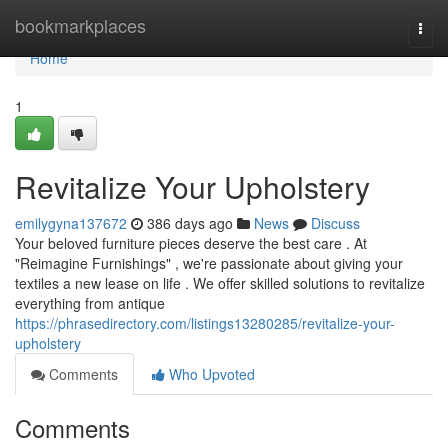
Home
bookmarkplaces
Togg
navi
Home
1
Revitalize Your Upholstery
emilygyna137672
386 days ago
News
Discuss
Your beloved furniture pieces deserve the best care . At
"Reimagine Furnishings" , we're passionate about giving your
textiles a new lease on life . We offer skilled solutions to revitalize
everything from antique
https://phrasedirectory.com/listings13280285/revitalize-your-
upholstery
Comments
Who Upvoted
Comments