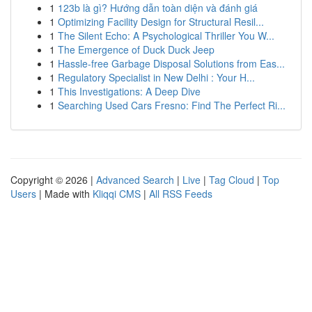
1
123b là gì? Hướng dẫn toàn diện và đánh giá
1
Optimizing Facility Design for Structural Resil...
1
The Silent Echo: A Psychological Thriller You W...
1
The Emergence of Duck Duck Jeep
1
Hassle-free Garbage Disposal Solutions from Eas...
1
Regulatory Specialist in New Delhi : Your H...
1
This Investigations: A Deep Dive
1
Searching Used Cars Fresno: Find The Perfect Ri...
Copyright © 2026 |
Advanced Search
|
Live
|
Tag Cloud
|
Top
Users
| Made with
Kliqqi CMS
|
All RSS Feeds