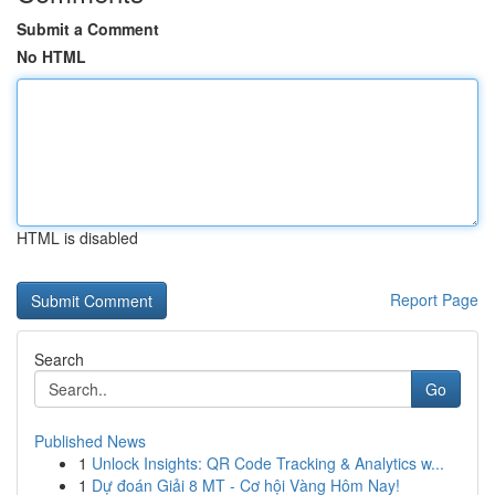
Submit a Comment
No HTML
HTML is disabled
Report Page
Search
Go
Published News
1
Unlock Insights: QR Code Tracking & Analytics w...
1
Dự đoán Giải 8 MT - Cơ hội Vàng Hôm Nay!