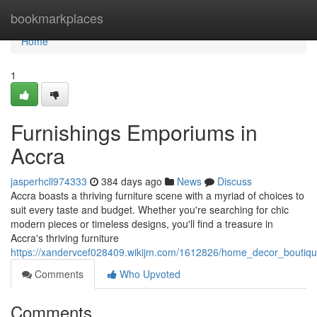
Home
bookmarkplaces
Home
1
Furnishings Emporiums in
Accra
jasperhcll974333
384 days ago
News
Discuss
Accra boasts a thriving furniture scene with a myriad of choices to
suit every taste and budget. Whether you're searching for chic
modern pieces or timeless designs, you'll find a treasure in
Accra's thriving furniture
https://xandervcef028409.wikijm.com/1612826/home_decor_boutiq
Comments
Who Upvoted
Comments