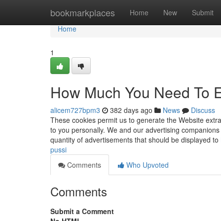
Home
bookmarkplaces
Home
New
Submit
Home
1
How Much You Need To Ex
alicem727bpm3
382 days ago
News
Discuss
These cookies permit us to generate the Website extra 
to you personally. We and our advertising companions 
quantity of advertisements that should be displayed to
pussi
Comments
Who Upvoted
Comments
Submit a Comment