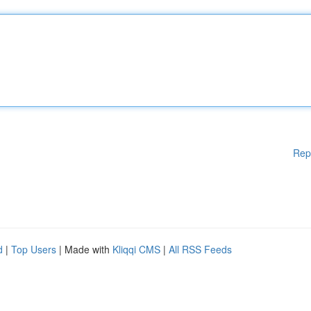
Rep
d
|
Top Users
| Made with
Kliqqi CMS
|
All RSS Feeds