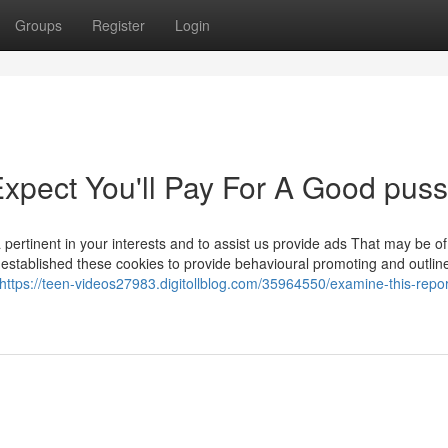
Groups
Register
Login
pect You'll Pay For A Good puss
pertinent in your interests and to assist us provide ads That may be of 
established these cookies to provide behavioural promoting and outlin
https://teen-videos27983.digitollblog.com/35964550/examine-this-repor