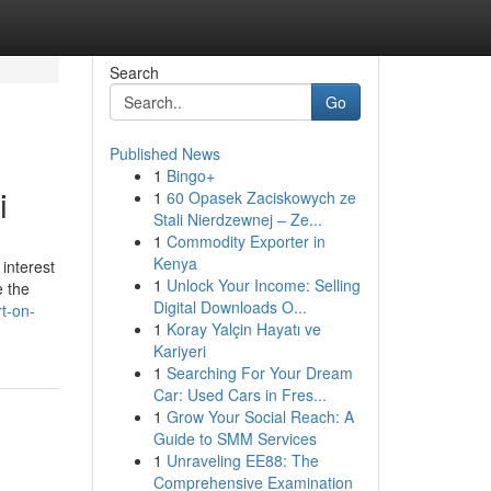
Search
Go
Published News
1
Bingo+
i
1
60 Opasek Zaciskowych ze
Stali Nierdzewnej – Ze...
1
Commodity Exporter in
Kenya
interest
1
Unlock Your Income: Selling
e the
Digital Downloads O...
t-on-
1
Koray Yalçin Hayatı ve
Kariyeri
1
Searching For Your Dream
Car: Used Cars in Fres...
1
Grow Your Social Reach: A
Guide to SMM Services
1
Unraveling EE88: The
Comprehensive Examination