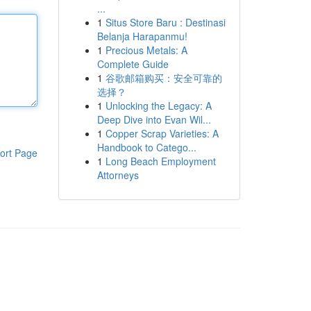
...
1
Situs Store Baru : Destinasi
Belanja Harapanmu!
1
Precious Metals: A
Complete Guide
1
谷歌邮箱购买：安全可靠的
选择？
1
Unlocking the Legacy: A
Deep Dive into Evan Wil...
1
Copper Scrap Varieties: A
Handbook to Catego...
ort Page
1
Long Beach Employment
Attorneys