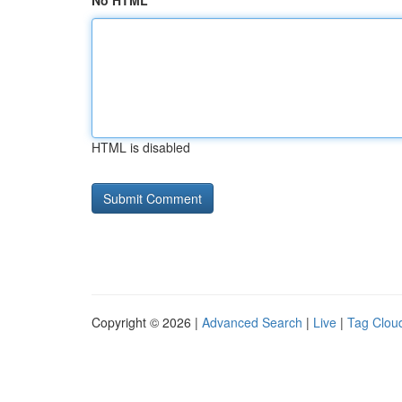
No HTML
HTML is disabled
Copyright © 2026 |
Advanced Search
|
Live
|
Tag Clou