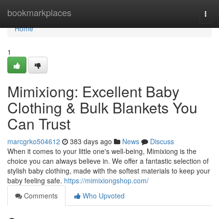
Home
bookmarkplaces
Togg
navi
Home
1
Mimixiong: Excellent Baby
Clothing & Bulk Blankets You
Can Trust
marcgrko504612
383 days ago
News
Discuss
When it comes to your little one's well-being, Mimixiong is the
choice you can always believe in. We offer a fantastic selection of
stylish baby clothing, made with the softest materials to keep your
baby feeling safe.
https://mimixiongshop.com/
Comments
Who Upvoted