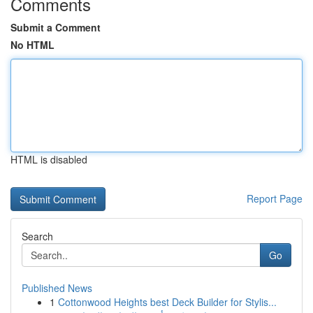
Comments
Submit a Comment
No HTML
HTML is disabled
Report Page
Search
Go
Published News
1
Cottonwood Heights best Deck Builder for Stylis...