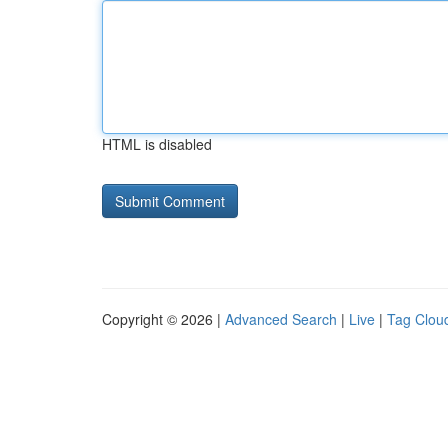
HTML is disabled
Copyright © 2026 |
Advanced Search
|
Live
|
Tag Clou