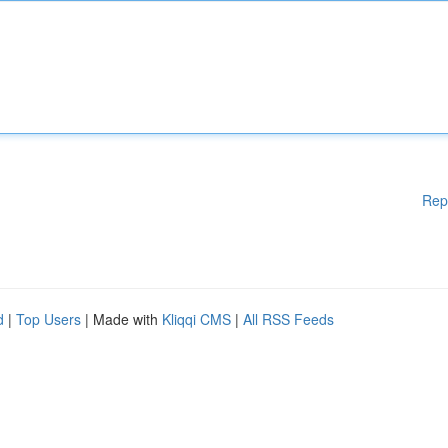
Rep
d
|
Top Users
| Made with
Kliqqi CMS
|
All RSS Feeds