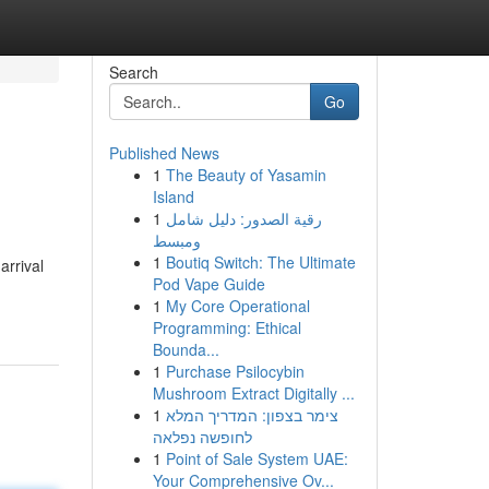
Search
Go
Published News
1
The Beauty of Yasamin
Island
1
رقية الصدور: دليل شامل
ومبسط
1
Boutiq Switch: The Ultimate
arrival
Pod Vape Guide
1
My Core Operational
Programming: Ethical
Bounda...
1
Purchase Psilocybin
Mushroom Extract Digitally ...
1
צימר בצפון: המדריך המלא
לחופשה נפלאה
1
Point of Sale System UAE:
Your Comprehensive Ov...