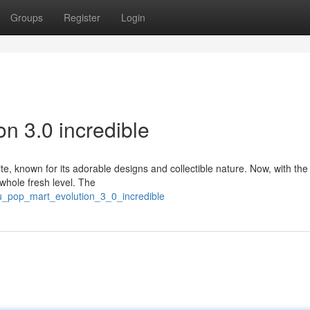
Groups
Register
Login
n 3.0 incredible
, known for its adorable designs and collectible nature. Now, with the 
a whole fresh level. The
bu_pop_mart_evolution_3_0_incredible