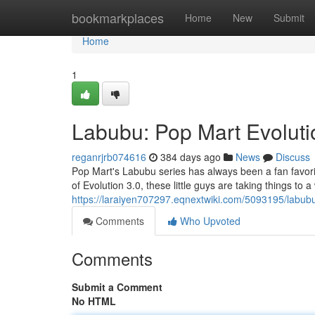
Home
bookmarkplaces
Home
New
Submit
Home
1
Labubu: Pop Mart Evolutio
reganrjrb074616
384 days ago
News
Discuss
Pop Mart's Labubu series has always been a fan favorite
of Evolution 3.0, these little guys are taking things to 
https://laraiyen707297.eqnextwiki.com/5093195/labu
Comments
Who Upvoted
Comments
Submit a Comment
No HTML