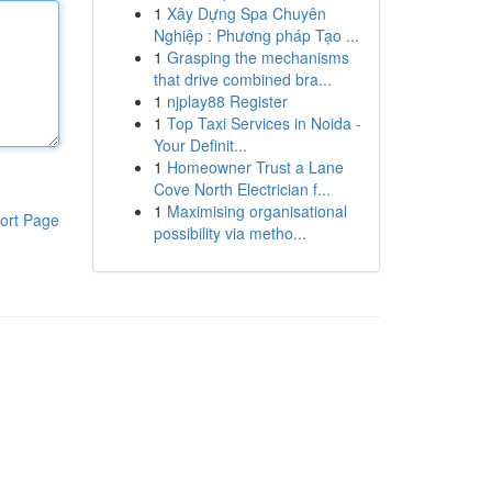
1
Xây Dựng Spa Chuyên
Nghiệp : Phương pháp Tạo ...
1
Grasping the mechanisms
that drive combined bra...
1
njplay88 Register
1
Top Taxi Services in Noida -
Your Definit...
1
Homeowner Trust a Lane
Cove North Electrician f...
1
Maximising organisational
ort Page
possibility via metho...