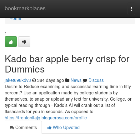
Home
bookmarkplaces
Togg
navi
Home
1
Kado bar apple berry crisp for
Dummies
jaket698kdv3
384 days ago
News
Discuss
Desire to Reduce examining and successful learning time in fifty
percent? Use an application made by college students by
themselves, to snap or upload any text for university, College, or
typical reading through - Kado’s AI will crank out a list of
flashcards for you in seconds. As opposed to
https://trentonitajq.bloguerosa.com/profile
Comments
Who Upvoted