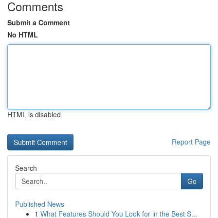
Comments
Submit a Comment
No HTML
HTML is disabled
Report Page
Search
Go
Published News
1
What Features Should You Look for in the Best S...