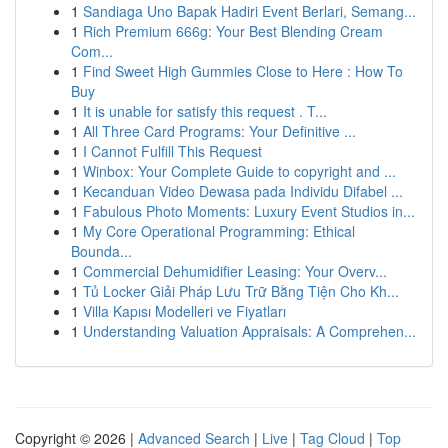
1
Sandiaga Uno Bapak Hadiri Event Berlari, Semang...
1
Rich Premium 666g: Your Best Blending Cream
Com...
1
Find Sweet High Gummies Close to Here : How To
Buy
1
It is unable for satisfy this request . T...
1
All Three Card Programs: Your Definitive ...
1
I Cannot Fulfill This Request
1
Winbox: Your Complete Guide to copyright and ...
1
Kecanduan Video Dewasa pada Individu Difabel ...
1
Fabulous Photo Moments: Luxury Event Studios in...
1
My Core Operational Programming: Ethical
Bounda...
1
Commercial Dehumidifier Leasing: Your Overv...
1
Tủ Locker Giải Pháp Lưu Trữ Bằng Tiện Cho Kh...
1
Villa Kapısı Modelleri ve Fiyatları
1
Understanding Valuation Appraisals: A Comprehen...
Copyright © 2026 |
Advanced Search
|
Live
|
Tag Cloud
|
Top