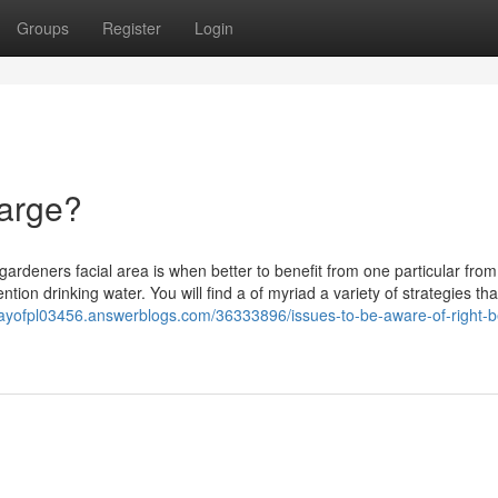
Groups
Register
Login
harge?
gardeners facial area is when better to benefit from one particular from
mention drinking water. You will find a of myriad a variety of strategies th
esbayofpl03456.answerblogs.com/36333896/issues-to-be-aware-of-right-b