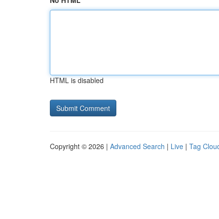
No HTML
HTML is disabled
Copyright © 2026 |
Advanced Search
|
Live
|
Tag Clou