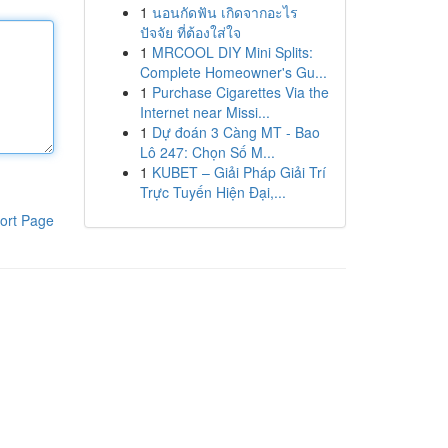
1
นอนกัดฟัน เกิดจากอะไร
ปัจจัย ที่ต้องใส่ใจ
1
MRCOOL DIY Mini Splits:
Complete Homeowner's Gu...
1
Purchase Cigarettes Via the
Internet near Missi...
1
Dự đoán 3 Càng MT - Bao
Lô 247: Chọn Số M...
1
KUBET – Giải Pháp Giải Trí
Trực Tuyến Hiện Đại,...
ort Page