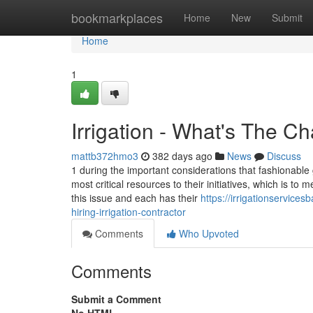
Home
bookmarkplaces
Home
New
Submit
Home
1
Irrigation - What's The C
mattb372hmo3
382 days ago
News
Discuss
1 during the important considerations that fashionable 
most critical resources to their initiatives, which is to 
this issue and each has their
https://irrigationservic
hiring-irrigation-contractor
Comments
Who Upvoted
Comments
Submit a Comment