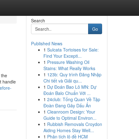
Search
Go
Published News
1
Sulcata Tortoises for Sale:
Find Your Excepti...
1
Pressure Washing Oil
Stains: What Really Works
1
123b: Quy trình Đăng Nhập
 the
Chi tiết và Giải qu...
at handle
1
Dự Đoán Bao Lô MN: Dự
efore-
Đoán Balo Chuẩn Với ...
1
24club: Tổng Quan Về Tập
Đoàn Đang Gây Dấu Ấn
1
Cleanroom Design: Your
Guide to Optimal Environ...
1
Rubbish Removals Croydon
Aiding Homes Stay Well...
1
Phân tích lô đề HCM