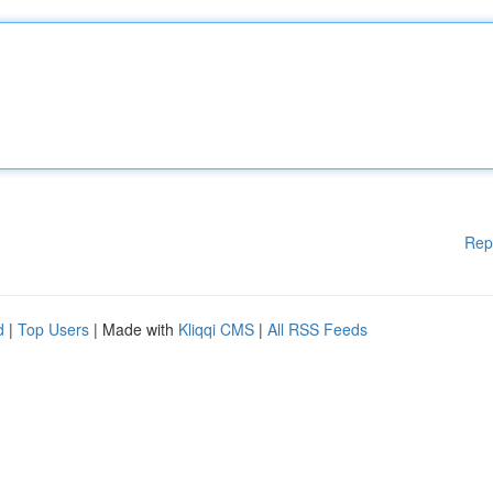
Rep
d
|
Top Users
| Made with
Kliqqi CMS
|
All RSS Feeds