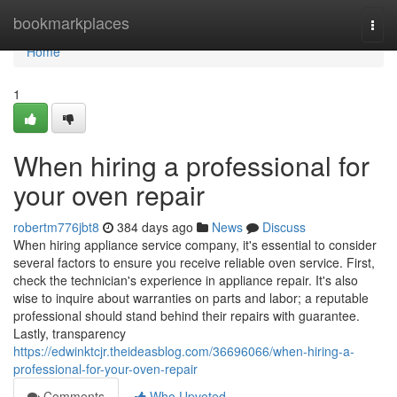
Home
bookmarkplaces
Togg
navi
Home
1
When hiring a professional for
your oven repair
robertm776jbt8
384 days ago
News
Discuss
When hiring appliance service company, it's essential to consider
several factors to ensure you receive reliable oven service. First,
check the technician's experience in appliance repair. It's also
wise to inquire about warranties on parts and labor; a reputable
professional should stand behind their repairs with guarantee.
Lastly, transparency
https://edwinktcjr.theideasblog.com/36696066/when-hiring-a-
professional-for-your-oven-repair
Comments
Who Upvoted