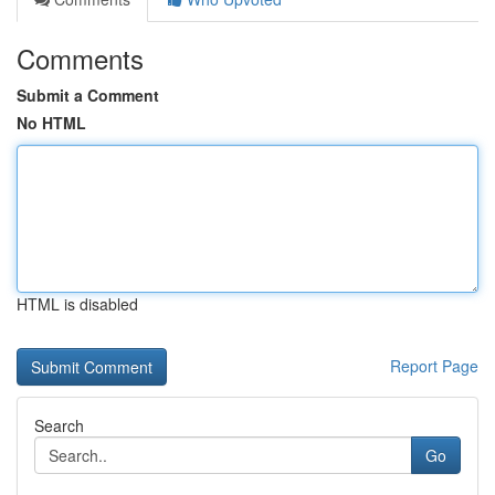
Comments
Submit a Comment
No HTML
HTML is disabled
Report Page
Search
Go