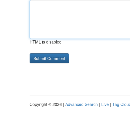
HTML is disabled
Copyright © 2026 |
Advanced Search
|
Live
|
Tag Clou