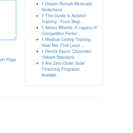
1
Desain Rumah Minimalis:
Sederhana
1
This Guide to Aviation
Training : From Begi...
1
Advan Wheels: A Legacy of
Competition Perfor...
1
Medical Coding Training
Near Me: Find Local ...
1
Denizli Escort Çözümleri:
Yüksek Standartlı ...
ort Page
1
Are Zero-Down Solar
Financing Programs
Availabl...