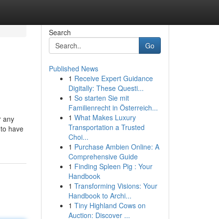
Search
Go
Published News
1
Receive Expert Guidance
Digitally: These Questi...
1
So starten Sie mit
Familienrecht in Österreich...
1
What Makes Luxury
r any
Transportation a Trusted
 to have
Choi...
1
Purchase Ambien Online: A
Comprehensive Guide
1
Finding Spleen Pig : Your
Handbook
1
Transforming Visions: Your
Handbook to Archi...
1
Tiny Highland Cows on
Auction: Discover ...