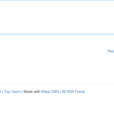
Rep
d
|
Top Users
| Made with
Kliqqi CMS
|
All RSS Feeds