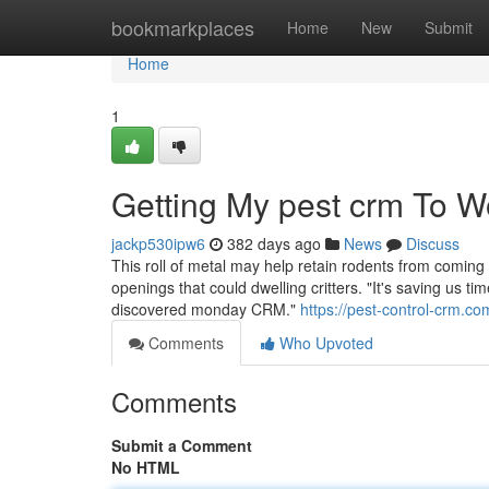
Home
bookmarkplaces
Home
New
Submit
Home
1
Getting My pest crm To W
jackp530ipw6
382 days ago
News
Discuss
This roll of metal may help retain rodents from coming 
openings that could dwelling critters. "It's saving us ti
discovered monday CRM."
https://pest-control-crm.co
Comments
Who Upvoted
Comments
Submit a Comment
No HTML