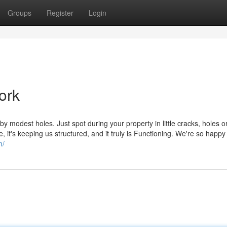
Groups
Register
Login
ork
by modest holes. Just spot during your property in little cracks, holes o
me, it's keeping us structured, and it truly is Functioning. We're so happy
m/