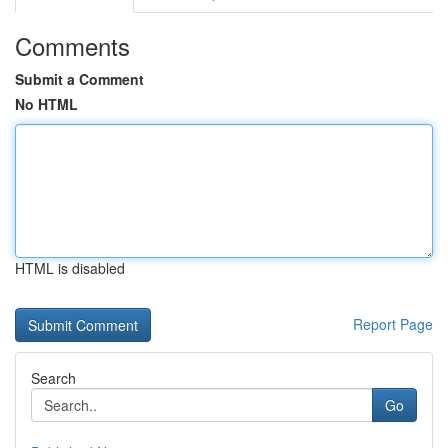
Comments
Submit a Comment
No HTML
HTML is disabled
Report Page
Search
Go