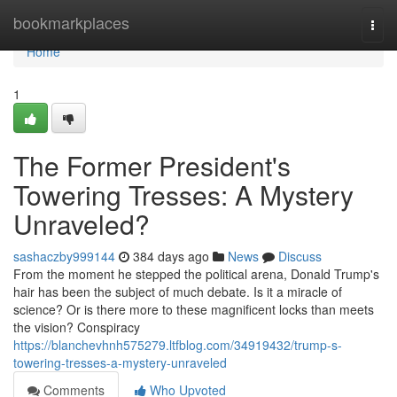
Home
bookmarkplaces
Togg
navi
Home
1
The Former President's
Towering Tresses: A Mystery
Unraveled?
sashaczby999144
384 days ago
News
Discuss
From the moment he stepped the political arena, Donald Trump's
hair has been the subject of much debate. Is it a miracle of
science? Or is there more to these magnificent locks than meets
the vision? Conspiracy
https://blanchevhnh575279.ltfblog.com/34919432/trump-s-
towering-tresses-a-mystery-unraveled
Comments
Who Upvoted