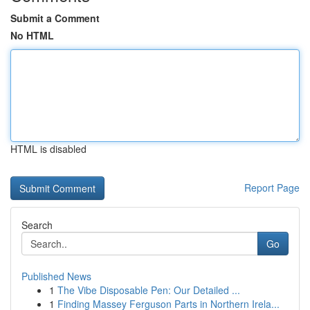
Submit a Comment
No HTML
HTML is disabled
Report Page
Search
Go
Published News
1
The Vibe Disposable Pen: Our Detailed ...
1
Finding Massey Ferguson Parts in Northern Irela...