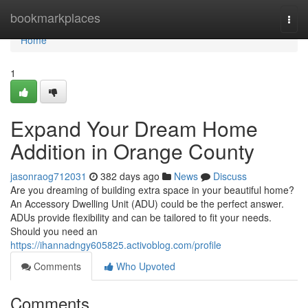
Home
bookmarkplaces
Togg
navi
Home
1
Expand Your Dream Home
Addition in Orange County
jasonraog712031
382 days ago
News
Discuss
Are you dreaming of building extra space in your beautiful home?
An Accessory Dwelling Unit (ADU) could be the perfect answer.
ADUs provide flexibility and can be tailored to fit your needs.
Should you need an
https://ihannadngy605825.activoblog.com/profile
Comments
Who Upvoted
Comments