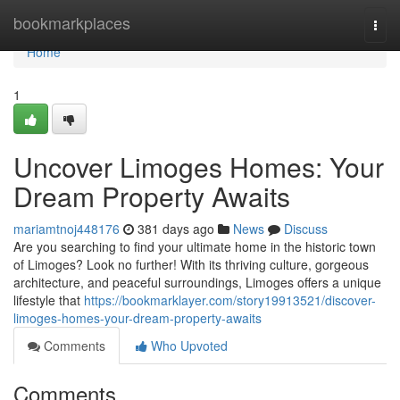
Home
bookmarkplaces
Togg
navi
Home
1
Uncover Limoges Homes: Your
Dream Property Awaits
mariamtnoj448176
381 days ago
News
Discuss
Are you searching to find your ultimate home in the historic town
of Limoges? Look no further! With its thriving culture, gorgeous
architecture, and peaceful surroundings, Limoges offers a unique
lifestyle that
https://bookmarklayer.com/story19913521/discover-
limoges-homes-your-dream-property-awaits
Comments
Who Upvoted
Comments