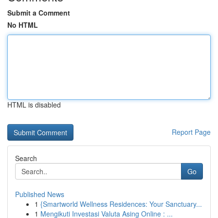
Submit a Comment
No HTML
HTML is disabled
Report Page
Search
Go
Published News
1
{Smartworld Wellness Residences: Your Sanctuary...
1
Mengikuti Investasi Valuta Asing Online : ...