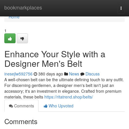
Home
bookmarkplaces
Togg
navi
Home
1
Enhance Your Style with a
Designer Men's Belt
inesejlw592756
380 days ago
News
Discuss
A well-chosen belt can be the ultimate defining touch to any outfit.
For discerning gentlemen, a designer men's belt isn't just an
accessory; it's an investment in elegance. Crafted from premium
materials, these belts
https://ritatrend.shop/belts/
Comments
Who Upvoted
Comments