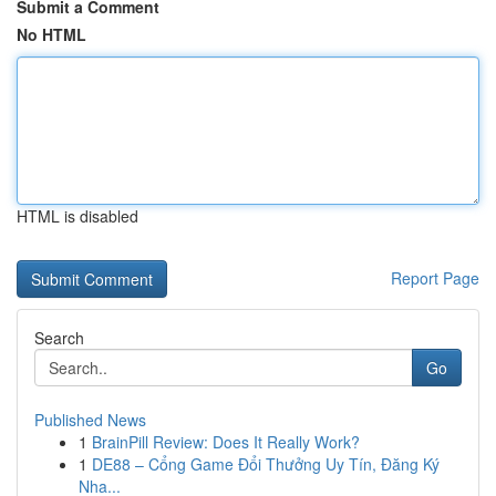
Submit a Comment
No HTML
HTML is disabled
Report Page
Search
Go
Published News
1
BrainPill Review: Does It Really Work?
1
DE88 – Cổng Game Đổi Thưởng Uy Tín, Đăng Ký
Nha...