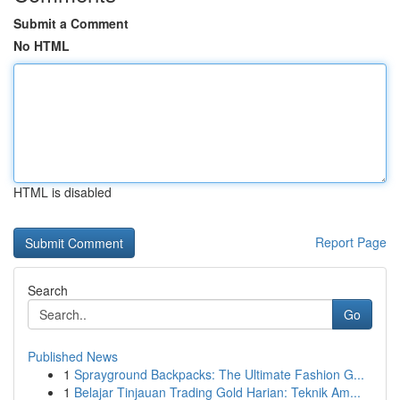
Submit a Comment
No HTML
HTML is disabled
Report Page
Search
Go
Published News
1
Sprayground Backpacks: The Ultimate Fashion G...
1
Belajar Tinjauan Trading Gold Harian: Teknik Am...