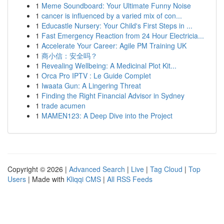
1
Meme Soundboard: Your Ultimate Funny Noise
1
cancer is influenced by a varied mix of con...
1
Educastle Nursery: Your Child's First Steps in ...
1
Fast Emergency Reaction from 24 Hour Electricia...
1
Accelerate Your Career: Agile PM Training UK
1
商小信：安全吗？
1
Revealing Wellbeing: A Medicinal Plot Kit...
1
Orca Pro IPTV : Le Guide Complet
1
Iwaata Gun: A Lingering Threat
1
Finding the Right Financial Advisor in Sydney
1
trade acumen
1
MAMEN123: A Deep Dive into the Project
Copyright © 2026 |
Advanced Search
|
Live
|
Tag Cloud
|
Top
Users
| Made with
Kliqqi CMS
|
All RSS Feeds