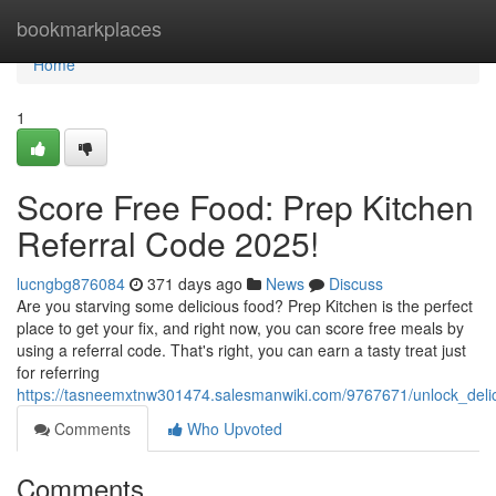
Home
bookmarkplaces
Home
1
Score Free Food: Prep Kitchen
Referral Code 2025!
lucngbg876084
371 days ago
News
Discuss
Are you starving some delicious food? Prep Kitchen is the perfect
place to get your fix, and right now, you can score free meals by
using a referral code. That's right, you can earn a tasty treat just
for referring
https://tasneemxtnw301474.salesmanwiki.com/9767671/unlock_deli
Comments
Who Upvoted
Comments