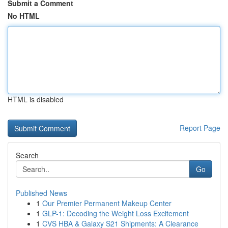
Submit a Comment
No HTML
HTML is disabled
Report Page
Search
Go
Published News
1
Our Premier Permanent Makeup Center
1
GLP-1: Decoding the Weight Loss Excitement
1
CVS HBA & Galaxy S21 Shipments: A Clearance