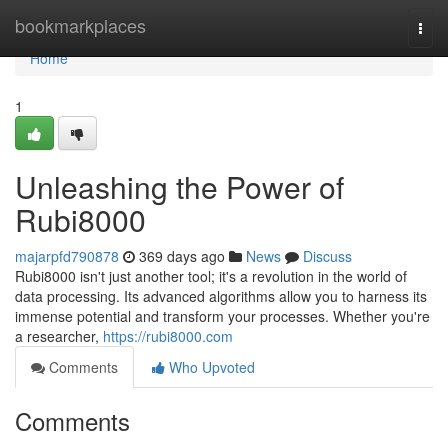
Home
bookmarkplaces
Togg
navi
Home
1
Unleashing the Power of
Rubi8000
majarpfd790878
369 days ago
News
Discuss
Rubi8000 isn't just another tool; it's a revolution in the world of
data processing. Its advanced algorithms allow you to harness its
immense potential and transform your processes. Whether you're
a researcher,
https://rubi8000.com
Comments
Who Upvoted
Comments