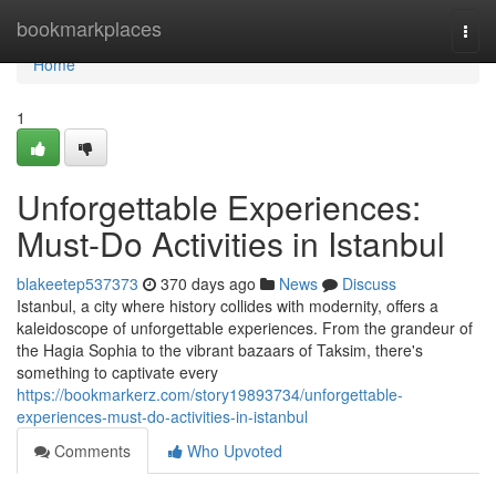
Home
bookmarkplaces
Togg
navi
Home
1
Unforgettable Experiences:
Must-Do Activities in Istanbul
blakeetep537373
370 days ago
News
Discuss
Istanbul, a city where history collides with modernity, offers a
kaleidoscope of unforgettable experiences. From the grandeur of
the Hagia Sophia to the vibrant bazaars of Taksim, there's
something to captivate every
https://bookmarkerz.com/story19893734/unforgettable-
experiences-must-do-activities-in-istanbul
Comments
Who Upvoted