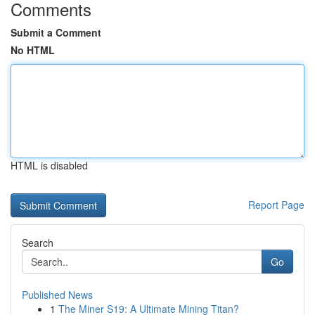
Comments
Submit a Comment
No HTML
HTML is disabled
Report Page
Search
Go
Published News
1
The Miner S19: A Ultimate Mining Titan?