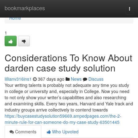
Home
bookmarkplaces
Togg
navi
Home
1
Considerations To Know About
darden case study solution
lillianv316ins1
367 days ago
News
Discuss
Your writing talents is probably not adequate any time you study
in college or university and, especially in College. Now you need
to not only show your writer’s capabilities and also researching
and examining skills. Every two years, Harvard and Yale track and
industry groups arrive collectively to contend towards
https://buycasestudysolution59669.ampedpages.com/the-2-
minute-rule-for-can-someone-do-my-case-study-63501445
Comments
Who Upvoted