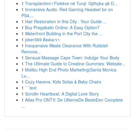
1
Transplantimi i Flokëve në Turqi: Gjithçka që D...
1
Immersive Audio: Red Gaming Headset for on
PS4,...
1
Hair Restoration in this City : Your Guide ...
1
Buy Pregabalin Online: A Easy Option?
1
Waterfront Building in the Port City the ...
1
joker369 ติดต่อเรา
1
Inexpensive Waste Clearance With Rubbish
Remova...
1
Sensual Massage Cape Town: Indulge Your Body
1
The Ultimate Guide to Creatine Gummies: Website...
1
Malibu High End Photo Marketing|Santa Monica
Lu...
1
Cozy Havens: Kids Sofas & Baby Chairs
1
```text
1
Scrollin Heartbeat: A Digital Love Story
1
Atlas Pro ONTV: De UltiemeDe BesteEen Complete
...