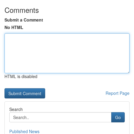
Comments
Submit a Comment
No HTML
HTML is disabled
Report Page
Search
Go
Published News