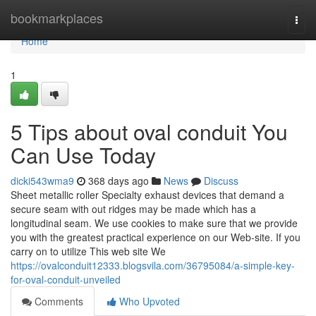
Home
bookmarkplaces
Togg
navi
Home
1
5 Tips about oval conduit You
Can Use Today
dicki543wma9
368 days ago
News
Discuss
Sheet metallic roller Specialty exhaust devices that demand a
secure seam with out ridges may be made which has a
longitudinal seam. We use cookies to make sure that we provide
you with the greatest practical experience on our Web-site. If you
carry on to utilize This web site We
https://ovalconduit12333.blogsvila.com/36795084/a-simple-key-
for-oval-conduit-unveiled
Comments
Who Upvoted