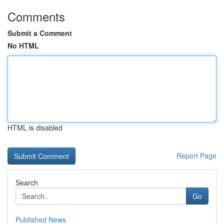
Comments
Submit a Comment
No HTML
HTML is disabled
Report Page
Search
Go
Published News