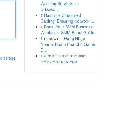
Washing Services for
Drivewa...
1
Nashville Structured
Cabling: Ensuring Network ...
1
Boost Your SMM Business:
Wholesale SMM Panel Guide
1
nohuwin – Đăng Nhập
Nhanh, Khám Phá Kho Game
Đ...
1
חשפניות: המדריך המלא
ort Page
למצוא את המושלמת