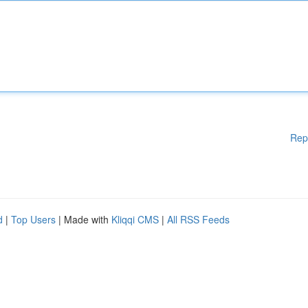
Rep
d
|
Top Users
| Made with
Kliqqi CMS
|
All RSS Feeds