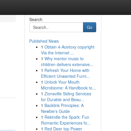
Search
Go
Published News
1
Obtain 4-Acetoxy copyright
Via the Internet ...
1
Why mentor music to
children delivers extensive...
1
Refresh Your Home with
m
Efficient Unwanted Furni...
1
Unlock Your Mouth
Microbiome: A Handbook to...
1
Zionsville Siding Services
for Durable and Beau...
1
Backlink Principles: A
Newbie's Guide
1
Rekindle the Spark: Fun
Romantic Experiences fo...
1
Red Deer top Power