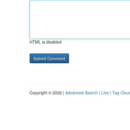
HTML is disabled
Copyright © 2026 |
Advanced Search
|
Live
|
Tag Clou