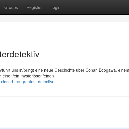
Groups
Register
Login
erdetektiv
s
on/führt uns in/bringt eine neue Geschichte über Conan Edogawa, eine
ch einen/ein mysteriösen/einen
closed-the-greatest-detective