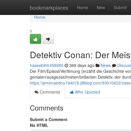
Home
bookmarkplaces
Home
New
Submit
Home
1
Detektiv Conan: Der Meist
haseebihtr458980
369 days ago
News
Discus
Der Film/Episod/Verfilmung {erzählt die Geschichte v
genialen/ausgezeichneten/brillanten Detektiv, der dur
https://jemimaednu194076.jiliblog.com/93010622/case-
Comments
Who Upvoted
Comments
Submit a Comment
No HTML