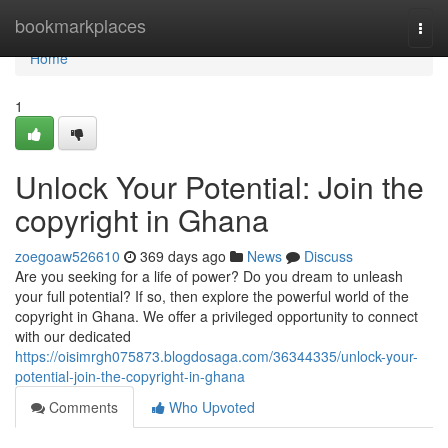
Home
bookmarkplaces
Togg
navi
Home
1
Unlock Your Potential: Join the
copyright in Ghana
zoegoaw526610
369 days ago
News
Discuss
Are you seeking for a life of power? Do you dream to unleash
your full potential? If so, then explore the powerful world of the
copyright in Ghana. We offer a privileged opportunity to connect
with our dedicated
https://oisimrgh075873.blogdosaga.com/36344335/unlock-your-
potential-join-the-copyright-in-ghana
Comments
Who Upvoted