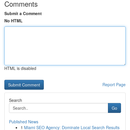
Comments
Submit a Comment
No HTML
HTML is disabled
Report Page
Search
Go
Published News
1
Miami SEO Agency: Dominate Local Search Results