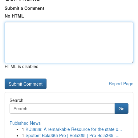
Submit a Comment
No HTML
HTML is disabled
Report Page
Search
Go
Published News
1
KU3636: A remarkable Resource for the state o...
1
Spotbet Bola365 Pro | Bola365 | Pro Bola365, ...