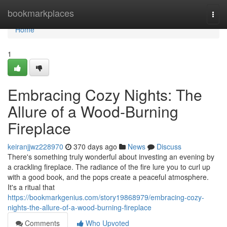
Home
bookmarkplaces
Togg
navi
Home
1
Embracing Cozy Nights: The
Allure of a Wood-Burning
Fireplace
keiranjjwz228970
370 days ago
News
Discuss
There's something truly wonderful about investing an evening by
a crackling fireplace. The radiance of the fire lure you to curl up
with a good book, and the pops create a peaceful atmosphere.
It's a ritual that
https://bookmarkgenius.com/story19868979/embracing-cozy-
nights-the-allure-of-a-wood-burning-fireplace
Comments
Who Upvoted