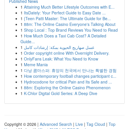
Published News
1
Attaining Much Better Lifestyle Outcomes with E...
1
ItsDately: Your Perfect Guide to Easy Date ...
1
{Teen Patti Master: The Ultimate Guide for Be...
1
88m: The Online Casino Everyone's Talking About
1
Shop Local : Top Brand Reviews You Need to Read
1
How Much Does a Taxi Cab Cost? A Detailed
Guide...
1
غسل صهاريج الحيوية بمكة: إرشادات كامل
1
Order copyright online With Overnight Delivery.
1
OnlyFans Leak: What You Need to Know
1
Meme Mania
1
다낭 콤마스파: 휴양의 천국에서 만나는 특별한 경험
1
How contemporary football changes participant c...
1
Hydrocodone for critical Pain and Its Safe and ...
1
88m: Exploring the Online Casino Phenomenon
1
K-Chlor Digital Gold Series: A Deep Dive
Copyright © 2026 |
Advanced Search
|
Live
|
Tag Cloud
|
Top