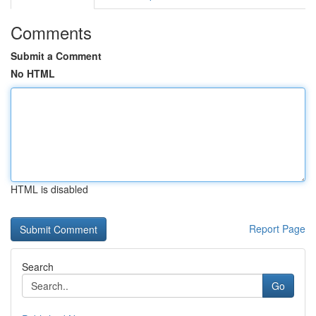
Comments
Submit a Comment
No HTML
HTML is disabled
Report Page
Search
Go