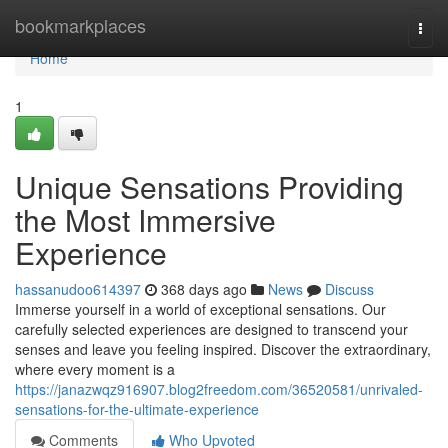
Home
bookmarkplaces
Togg
navi
Home
1
Unique Sensations Providing
the Most Immersive
Experience
hassanudoo614397
368 days ago
News
Discuss
Immerse yourself in a world of exceptional sensations. Our
carefully selected experiences are designed to transcend your
senses and leave you feeling inspired. Discover the extraordinary,
where every moment is a
https://janazwqz916907.blog2freedom.com/36520581/unrivaled-
sensations-for-the-ultimate-experience
Comments
Who Upvoted