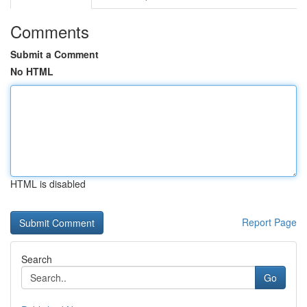
Comments
Submit a Comment
No HTML
HTML is disabled
Report Page
Search
Go