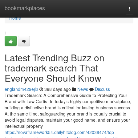
Home
bookmarkplaces
Togg
navi
Home
1
Latest Trending Buzz on
trademark search That
Everyone Should Know
englandm429ejl2
368 days ago
News
Discuss
Trademark Search: A Comprehensive Guide to Protecting Your
Brand with Law Certis {In today’s highly competitive marketplace,
building a distinctive brand is critical for lasting business success.
At the same time, safeguarding your brand is equally crucial to
avoid legal disputes, maintain your good name, and ensure your
intellectual property
https://novaframework54.dailyhitblog.com/42038474/top-