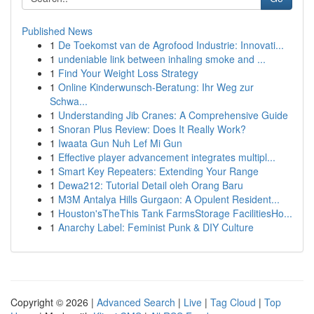
Published News
1
De Toekomst van de Agrofood Industrie: Innovati...
1
undeniable link between inhaling smoke and ...
1
Find Your Weight Loss Strategy
1
Online Kinderwunsch-Beratung: Ihr Weg zur
Schwa...
1
Understanding Jib Cranes: A Comprehensive Guide
1
Snoran Plus Review: Does It Really Work?
1
Iwaata Gun Nuh Lef Mi Gun
1
Effective player advancement integrates multipl...
1
Smart Key Repeaters: Extending Your Range
1
Dewa212: Tutorial Detail oleh Orang Baru
1
M3M Antalya Hills Gurgaon: A Opulent Resident...
1
Houston'sTheThis Tank FarmsStorage FacilitiesHo...
1
Anarchy Label: Feminist Punk & DIY Culture
Copyright © 2026 |
Advanced Search
|
Live
|
Tag Cloud
|
Top