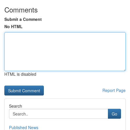
Comments
Submit a Comment
No HTML
HTML is disabled
Report Page
Search
Go
Published News