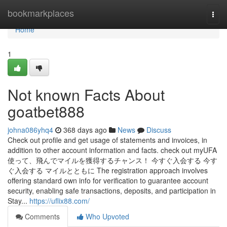
Home
bookmarkplaces
Togg
navi
Home
1
Not known Facts About
goatbet888
johna086yhq4
368 days ago
News
Discuss
Check out profile and get usage of statements and invoices, in
addition to other account information and facts. check out myUFA
使って、飛んでマイルを獲得するチャンス！ 今すぐ入会する 今す
ぐ入会する マイルとともに The registration approach involves
offering standard own info for verification to guarantee account
security, enabling safe transactions, deposits, and participation in
Stay...
https://uflix88.com/
Comments
Who Upvoted