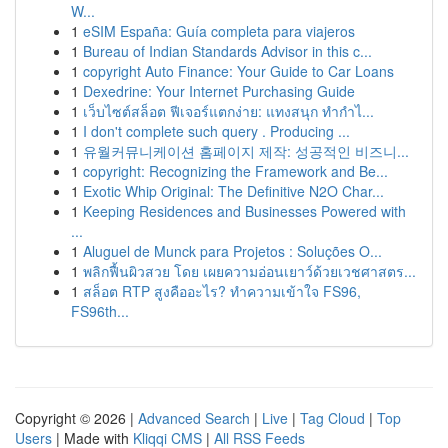
W...
1
eSIM España: Guía completa para viajeros
1
Bureau of Indian Standards Advisor in this c...
1
copyright Auto Finance: Your Guide to Car Loans
1
Dexedrine: Your Internet Purchasing Guide
1
เว็บไซต์สล็อต ฟีเจอร์แตกง่าย: แทงสนุก ทำกำไ...
1
I don't complete such query . Producing ...
1
유월커뮤니케이션 홈페이지 제작: 성공적인 비즈니...
1
copyright: Recognizing the Framework and Be...
1
Exotic Whip Original: The Definitive N2O Char...
1
Keeping Residences and Businesses Powered with
...
1
Aluguel de Munck para Projetos : Soluções O...
1
พลิกฟื้นผิวสวย โดย เผยความอ่อนเยาว์ด้วยเวชศาสตร...
1
สล็อต RTP สูงคืออะไร? ทำความเข้าใจ FS96,
FS96th...
Copyright © 2026 |
Advanced Search
|
Live
|
Tag Cloud
|
Top
Users
| Made with
Kliqqi CMS
|
All RSS Feeds