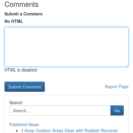
Comments
Submit a Comment
No HTML
HTML is disabled
Report Page
Search
Go
Published News
1
Keep Outdoor Areas Clear with Rubbish Removal