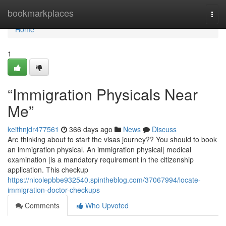
Home
bookmarkplaces
Togg
navi
Home
1
“Immigration Physicals Near
Me”
keithnjdr477561
366 days ago
News
Discuss
Are thinking about to start the visas journey?? You should to book
an immigration physical. An immigration physical| medical
examination |is a mandatory requirement in the citizenship
application. This checkup
https://nicolepbbe932540.spintheblog.com/37067994/locate-
immigration-doctor-checkups
Comments
Who Upvoted