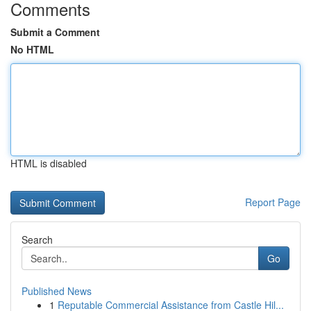
Comments
Submit a Comment
No HTML
HTML is disabled
Report Page
Search
Go
Published News
1
Reputable Commercial Assistance from Castle Hil...