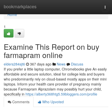
Home
bookmarkplaces
Togg
navi
Home
1
Examine This Report on buy
farmapram online
elders284sjt6
367 days ago
News
Discuss
If you prefer a little laptop computer, Chromebooks give An easily
affordable and secure solution, ideal for college kids and buyers
who predominantly rely on cloud-based mostly apps on their mini
laptops. Inform your health care provider of pregnancy mainly
because Farmapram Alprazolam may possibly hurt your child,
specifically in
https://alberty368htg5.59bloggers.com/profile
Comments
Who Upvoted