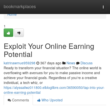
Home
bookmarkplaces
Togg
navi
Home
1
Exploit Your Online Earning
Potential
katrinawmue959298
367 days ago
News
Discuss
Ready to transform your financial situation? The online world is
overflowing with avenues for you to make passive income and
achieve your financial goals. Regardless of you're a creative
individual, a tech whiz, or
https://alyssailwz011800.elbloglibre.com/36590050/tap-into-your-
online-earning-potential
Comments
Who Upvoted