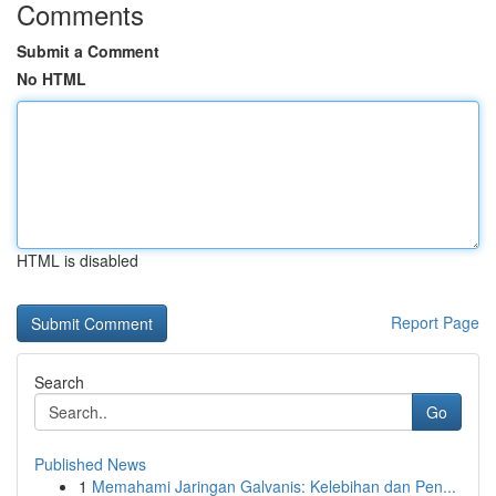
Comments
Submit a Comment
No HTML
HTML is disabled
Report Page
Search
Go
Published News
1
Memahami Jaringan Galvanis: Kelebihan dan Pen...