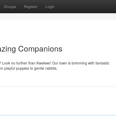
Groups
Register
Login
azing Companions
ys? Look no further than Kwekwe! Our town is brimming with fantastic
m playful puppies to gentle rabbits,