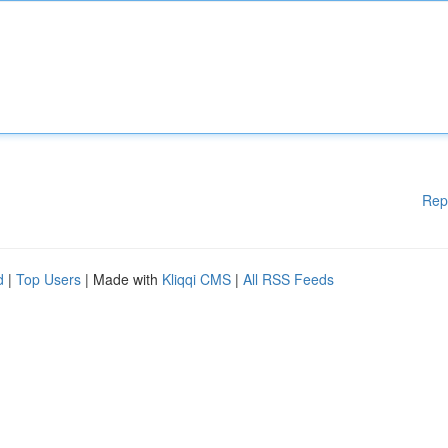
Rep
d
|
Top Users
| Made with
Kliqqi CMS
|
All RSS Feeds