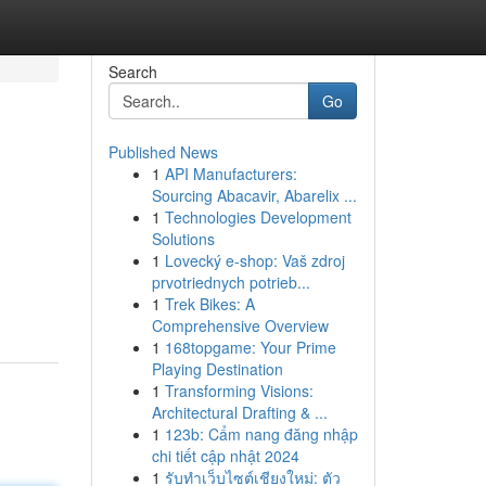
Search
Go
Published News
1
API Manufacturers:
Sourcing Abacavir, Abarelix ...
1
Technologies Development
Solutions
1
Lovecký e-shop: Vaš zdroj
prvotriednych potrieb...
1
Trek Bikes: A
Comprehensive Overview
1
168topgame: Your Prime
Playing Destination
1
Transforming Visions:
Architectural Drafting & ...
1
123b: Cẩm nang đăng nhập
chi tiết cập nhật 2024
1
รับทำเว็บไซต์เชียงใหม่: ตัว