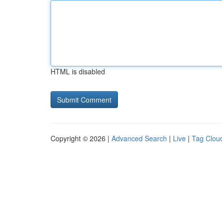
HTML is disabled
Copyright © 2026 |
Advanced Search
|
Live
|
Tag Clou