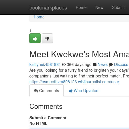
Home
bookmarkplaces
Home
New
Submit
Home
1
Meet Kwekwe's Most Am
kaitlyneizf561931
366 days ago
News
Discuss
Are you looking for a furry friend to brighten your da
companions just waiting to find their perfect match. Fro
https://esmeefhvm898126.wikijournalist.com/user
Comments
Who Upvoted
Comments
Submit a Comment
No HTML