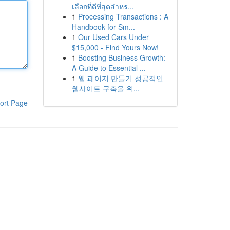
เลือกที่ดีที่สุดสำหร...
1
Processing Transactions : A
Handbook for Sm...
1
Our Used Cars Under
$15,000 - Find Yours Now!
1
Boosting Business Growth:
A Guide to Essential ...
1
웹 페이지 만들기 성공적인
웹사이트 구축을 위...
ort Page