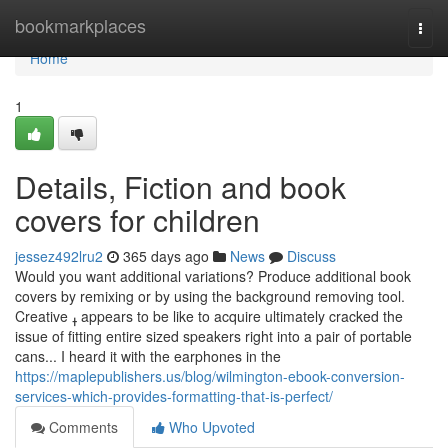
Home
bookmarkplaces
Togg
navi
Home
1
Details, Fiction and book
covers for children
jessez492lru2
365 days ago
News
Discuss
Would you want additional variations? Produce additional book
covers by remixing or by using the background removing tool.
Creative ߪ appears to be like to acquire ultimately cracked the
issue of fitting entire sized speakers right into a pair of portable
cans... I heard it with the earphones in the
https://maplepublishers.us/blog/wilmington-ebook-conversion-
services-which-provides-formatting-that-is-perfect/
Comments
Who Upvoted