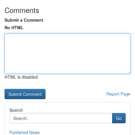
Comments
Submit a Comment
No HTML
HTML is disabled
Report Page
Search
Go
Published News