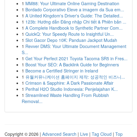
1
MM88: Your Ultimate Online Gaming Destination
1
Bordado Corporativo Eleve a imagem da Sua em...
1
A United Kingdom's Driver's Guide: The Detailed...
1
123b: Hướng dẫn Đăng nhập Chi tiết & Phiên bản ...
1
A Complete Handbook to Synthetic Partner Com...
1
QuickQ: Your Speedy Route to Insightful Un...
1
Slot Gacor Depo 10K: Panduan Jackpot Mudah
1
Revver DMS: Your Ultimate Document Management
S...
1
Get Your Perfect 2021 Toyota Tacoma SR5 in Fres...
1
Boost Your SEO: A Backlink Guide for Beginners
1
Become a Certified Stringer in Ireland
1
유월커뮤니케이션 홈페이지 제작: 성공적인 비즈니...
1
Crimson & Sapphire: A Dark Passionate Affair
1
Perihal H2O Studio Indonesia: Penjelajahan K...
1
Streamlined Waste Handling From Rubbish
Removal...
Copyright © 2026 |
Advanced Search
|
Live
|
Tag Cloud
|
Top