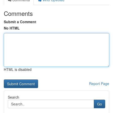
Comments
Submit a Comment
No HTML
HTML is disabled
Report Page
Search
Go