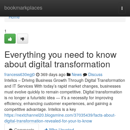
Home
bookmarkplaces
Togg
navi
Home
1
Everything you need to know
about digital transformation
francess630egj0
369 days ago
News
Discuss
Intelics – Driving Business Growth Through Digital Transformation
and IT Services With today’s rapid market changes, businesses
must evolve quickly to remain competitive. Digital transformation
is no longer a futuristic idea — it’s a necessity for improving
efficiency, enhancing customer experiences, and gaining a
competitive advantage. Intelics is a key
https://nextchannel20.blogsmine.com/37035439/facts-about-
digital-transformation-revealed-for-your-to-know
Comments
Who Upvoted