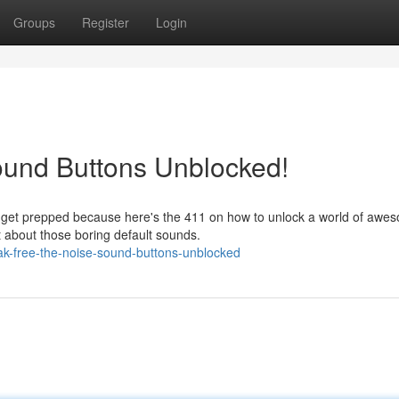
Groups
Register
Login
ound Buttons Unblocked!
, get prepped because here's the 411 on how to unlock a world of awe
t about those boring default sounds.
ak-free-the-noise-sound-buttons-unblocked