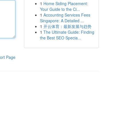
1
Home Siding Placement:
Your Guide to the Ci...
1
Accounting Services Fees
Singapore: A Detailed ...
1
开云体育：最新发展与趋势
1
The Ultimate Guide: Finding
the Best SEO Specia...
ort Page