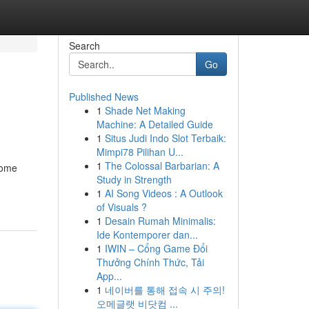
Search
Go
Published News
1
Shade Net Making
Machine: A Detailed Guide
1
Situs Judi Indo Slot Terbaik:
Mimpi78 Pilihan U...
1
The Colossal Barbarian: A
some
Study in Strength
1
AI Song Videos : A Outlook
of Visuals ?
1
Desain Rumah Minimalis:
Ide Kontemporer dan...
1
IWIN – Cổng Game Đổi
Thưởng Chính Thức, Tải
App...
1
네이버를 통해 접속 시 주의!
오메글랫 비닷컴 ...