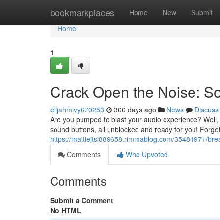
Home
bookmarkplaces
Home
New
Submit
Home
1
Crack Open the Noise: S
elijahmivy670253
366 days ago
News
Discuss
Are you pumped to blast your audio experience? Well
sound buttons, all unblocked and ready for you! Forge
https://mattiejtsi889658.rimmablog.com/35481971/bre
Comments
Who Upvoted
Comments
Submit a Comment
No HTML