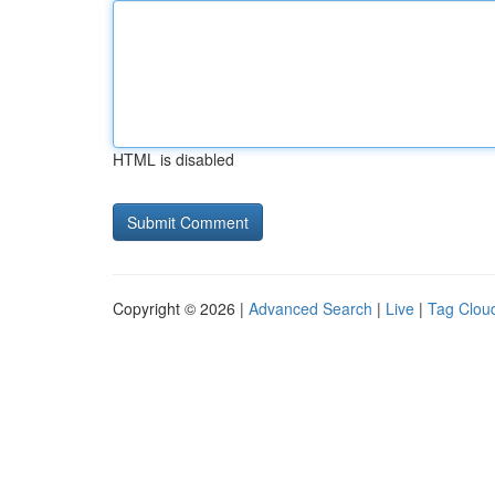
HTML is disabled
Copyright © 2026 |
Advanced Search
|
Live
|
Tag Clou