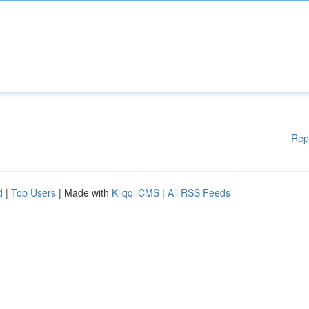
Rep
d
|
Top Users
| Made with
Kliqqi CMS
|
All RSS Feeds